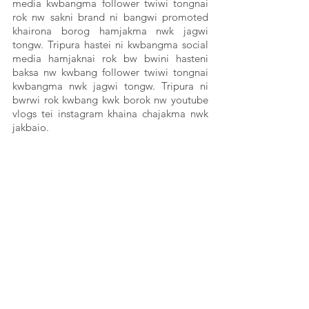
media kwbangma follower twiwi tongnai 
rok nw sakni brand ni bangwi promoted 
khairona borog hamjakma nwk jagwi 
tongw. Tripura hastei ni kwbangma social 
media hamjaknai rok bw bwini hasteni 
baksa nw kwbang follower twiwi tongnai 
kwbangma nwk jagwi tongw. Tripura ni 
bwrwi rok kwbang kwk borok nw youtube 
vlogs tei instagram khaina chajakma nwk 
jakbaio. 