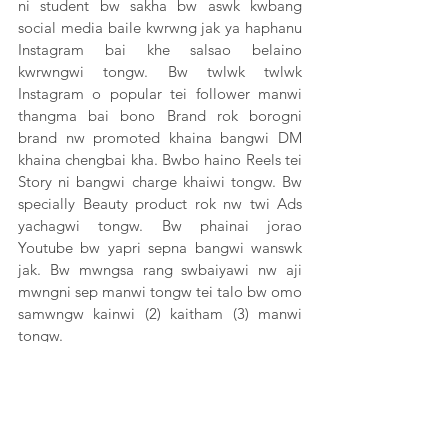
ni student bw sakha bw aswk kwbang 
social media baile kwrwng jak ya haphanu 
Instagram bai khe salsao belaino 
kwrwngwi tongw. Bw twlwk twlwk 
Instagram o popular tei follower manwi 
thangma bai bono Brand rok borogni 
brand nw promoted khaina bangwi DM 
khaina chengbai kha. Bwbo haino Reels tei 
Story ni bangwi charge khaiwi tongw. Bw 
specially Beauty product rok nw twi Ads 
yachagwi tongw. Bw phainai jorao 
Youtube bw yapri sepna bangwi wanswk 
jak. Bw mwngsa rang swbaiyawi nw aji 
mwngni sep manwi tongw tei talo bw omo 
samwngw kainwi (2) kaitham (3) manwi 
tongw. 
Omo haikhe nw Tripura hasteni bwrwi rok 
bw social media o belaino kwtal aji mwng 
sepni yapri sepwi tongbaio kwtal hayungni 
o social media marketingni sepo. Omo 