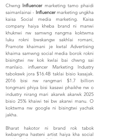
Chwng 
Influencer
 marketing tamo phaidi 
saimanlainai - 
Influencer
 marketing ungkha 
kaisa Social media marketing. Kaisa 
company haiya kheba brand ni manwi 
khuknwi nw samwng nangma koktwma 
luku rokni bwskangw sakhlai romani, 
Pramote khaimani je kwtal Advertising 
khaima samwng social media borok rokni 
bisingtwi nw kok kwlai bai chwng sai 
manlaio. influencer Marketing Industry 
tabokswk jora $16.4B
taklai bisio kasajak. 
2016 bisi nw rangmari $1.7 billion 
tongmani phiya bisi kasawi phaikhe nw o 
industry nirang mari akarwk akarwk 2025 
bisio 25% khaiwi tei bw akarwi manu. O 
koktwma nw google ni bisingtwi yachak 
jakha. 
Bharat hakotor ni brand rok tabok 
kwbangma hasteni artist haiya kha social 