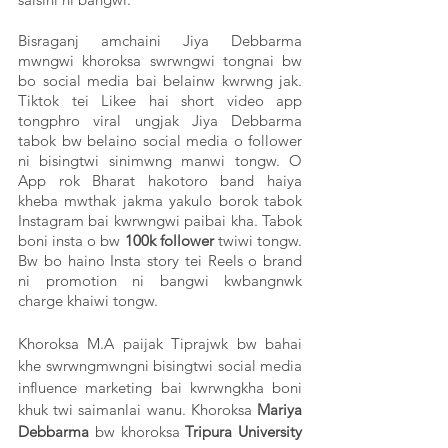
Bisraganj amchaini Jiya Debbarma 
mwngwi khoroksa swrwngwi tongnai bw 
bo social media bai belainw kwrwng jak. 
Tiktok tei Likee hai short video app 
tongphro viral ungjak Jiya Debbarma 
tabok bw belaino social media o follower 
ni bisingtwi sinimwng manwi tongw. O 
App rok Bharat hakotoro band haiya 
kheba mwthak jakma yakulo borok tabok 
Instagram bai kwrwngwi paibai kha. Tabok 
boni insta o bw
 100k follower
 twiwi tongw. 
Bw bo haino Insta story tei Reels o brand 
ni promotion ni bangwi kwbangnwk 
charge khaiwi tongw. 
Khoroksa M.A paijak Tiprajwk bw bahai 
khe swrwngmwngni bisingtwi social media 
influence marketing bai kwrwngkha boni 
khuk twi saimanlai wanu. Khoroksa 
Mariya 
Debbarma
 bw khoroksa 
Tripura University