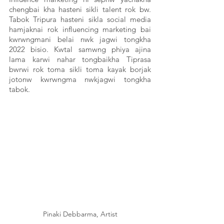
chengbai kha hasteni sikli talent rok bw. 
Tabok Tripura hasteni sikla social media 
hamjaknai rok influencing marketing bai 
kwrwngmani belai nwk jagwi tongkha 
2022 bisio. Kwtal samwng phiya ajina 
lama karwi nahar tongbaikha Tiprasa 
bwrwi rok toma sikli toma kayak borjak 
jotonw kwrwngma nwkjagwi tongkha 
tabok. 
Pinaki Debbarma, Artist