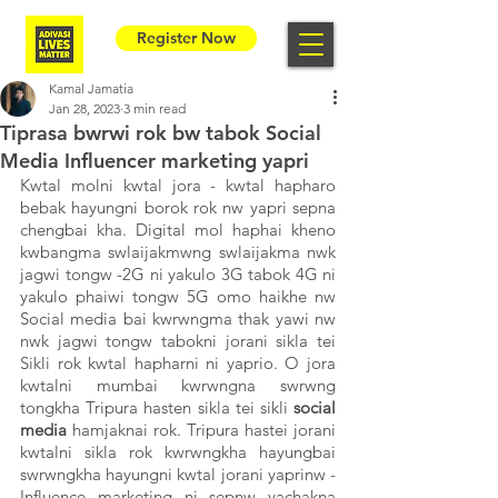
Register Now
Kamal Jamatia
Jan 28, 2023
3 min read
Tiprasa bwrwi rok bw tabok Social
Media Influencer marketing yapri
Kwtal molni kwtal jora - kwtal hapharo 
bebak hayungni borok rok nw yapri sepna 
chengbai kha. Digital mol haphai kheno 
kwbangma swlaijakmwng swlaijakma nwk 
jagwi tongw -2G ni yakulo 3G tabok 4G ni 
yakulo phaiwi tongw 5G omo haikhe nw 
Social media bai kwrwngma thak yawi nw 
nwk jagwi tongw tabokni jorani sikla tei 
Sikli rok kwtal hapharni ni yaprio. O jora 
kwtalni mumbai kwrwngna swrwng 
tongkha Tripura hasten sikla tei sikli 
social 
media 
hamjaknai rok. Tripura hastei jorani 
kwtalni sikla rok kwrwngkha hayungbai 
swrwngkha hayungni kwtal jorani yaprinw - 
Influence marketing ni sepnw yachakna 