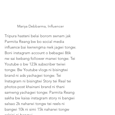
Mariya Debbarma, Influencer 
Tripura hasteni belai borom swnam jak 
Parmita Reang bw bo social media 
influence bai kwrwngma nwk jagwi tongw. 
Boni instagram account o bebagwi 86k 
nw sai kwbang follower manwi tongw. Tei 
Youtube o bw 123k subscriber twiwi 
tongw. Bw Youtube vlogs ni bisingtwi 
brand ni ads yachagwi tongw. Tei 
Instagram ni bisingtwi Story tei Real tei 
photos post khainani brand ni thani 
samwng yachagwi tongw. Parmita Reang 
sakha bw kaisa instagram story ni bangwi  
salsao 2k naharwi tongw tei reels ni 
bangwi 10k ni simi 15k naharwi tongw 
salsini ni bangwi. 