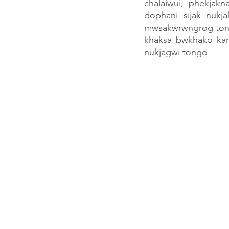
chalaiwui, phekjak
dophani sijak nukja
mwsakwrwngrog tongm
khaksa bwkhako ka
nukjagwi tongo