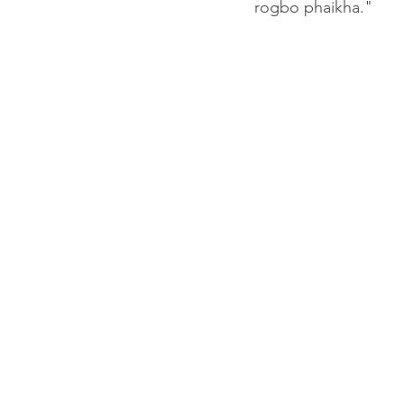
rogbo phaikha."