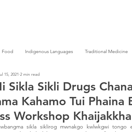
Articles
More...
Food
Indigenous Languages
Traditional Medicine
ul 15, 2021
2 min read
Adivasi women
Adivasi writers
Women
Games
i Sikla Sikli Drugs Chana
ama Kahamo Tui Phaina 
s
Folklore
Tribal History
Festivals
Landscap
ss Workshop Khaijakkha
ation
Adivasi Heroes
kwbangma sikla siklirog mwnakgo kwlwkgwi tongo 