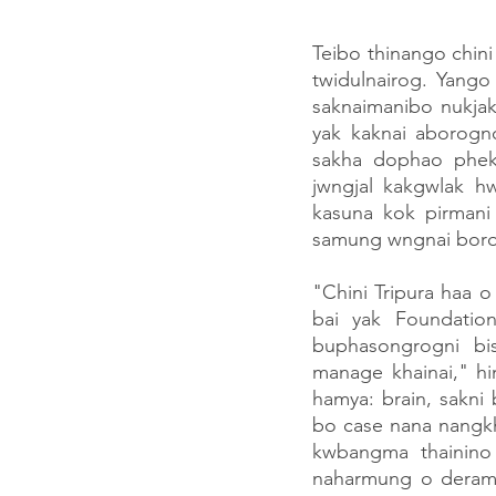
Teibo thinango chin
twidulnairog. Yango
saknaimanibo nukjak
yak kaknai aborogno
sakha dophao phekm
jwngjal kakgwlak 
kasuna kok pirmani
samung wngnai boro
"Chini Tripura haa 
bai yak Foundatio
buphasongrogni bi
manage khainai," hi
hamya: brain, sakni
bo case nana nangkh
kwbangma thainino 
naharmung o deramun