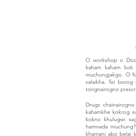
O workshop o Doct
kaham kaham kok s
muchungjakgo. O fou
salaikha. Tei borog
tongnairogno prescri
Drugs chainairogno
kahamkhe kokrog suk
kokno khulugwi sa
hamnada muchung? 
khamani abo belai 