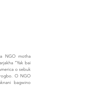
ma NGO motha 
rjakha “Yak bai 
merica o sebuk 
grogbo. O NGO 
aknani  bagwino 