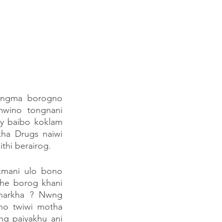
angma borogno 
wino tongnani 
y baibo koklam 
ha Drugs naiwi 
thi berairog.
kmani ulo bono 
e borog khani  
harkha ? Nwng 
o twiwi motha 
g paiyakhu ani 