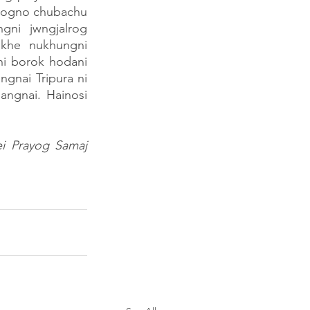
ogno chubachu 
ni jwngjalrog 
khe nukhungni 
ni borok hodani 
nai Tripura ni 
ngnai. Hainosi 
i Prayog Samaj 