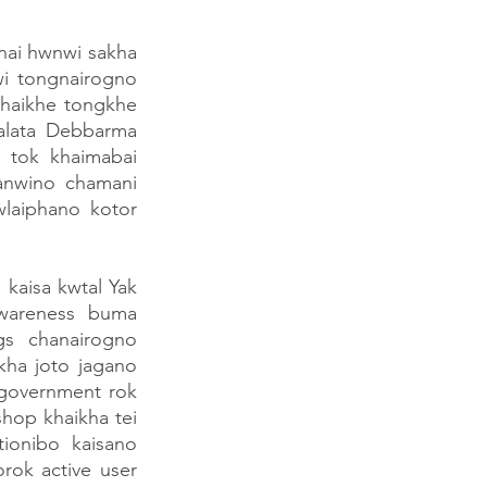
ai hwnwi sakha 
i tongnairogno 
haikhe tongkhe 
alata Debbarma 
tok khaimabai 
nwino chamani 
aiphano kotor 
kaisa kwtal Yak 
wareness buma 
s chanairogno 
ha joto jagano 
 government rok 
op khaikha tei 
onibo kaisano 
ok active user 