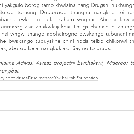
 yakgulo borog tamo khwlaina nang Drugsni nukhungr
 Borog tomung Doctorogo thangna nangkhe tei rang
ubachu rwkhebo belai kaham wngnai. Abohai khwlai
kirimarog kisa khaikwlaijaknai. Drugs chanaini nukhung
a hai wngwi thango abohairogno bwskango tubunani nang
ikhe bwskango tubuyakhe chini hoda teibo chikonwi tha
ak, aborog belai nangkukjak.  Say no to drugs.        
akha Adivasi Awaaz projectni bwkhaktwi, Misereor te
mungbai.
ay no to drugs
Drug menace
Yak bai Yak Foundation