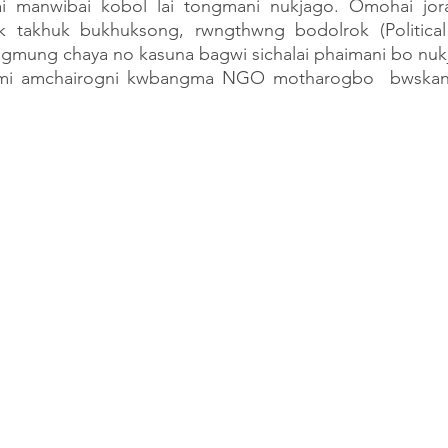
nai manwibai kobol lai tongmani nukjago. Omohai jo
k takhuk bukhuksong, rwngthwng bodolrok (Political 
ung chaya no kasuna bagwi sichalai phaimani bo nukja
mi amchairogni kwbangma NGO motharogbo  bwskan