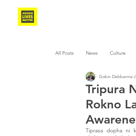
Adivasi Awaaz Training
All Posts
News
Culture
Gobin Debbarma
J
Agriculture
Covid-19
Tripura N
Rokno L
Weather
Freedom Fighter
Awarene
Literature
Media
Educ
Tiprasa dopha ni 