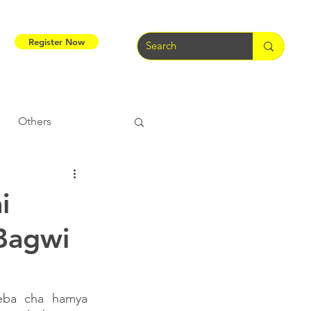
Register Now
Others
Tribal Warriors
i
Bagwi
e
Tribal Rights
eba cha hamya 