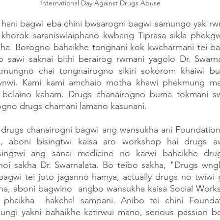
 International Day Against Drugs Abuse 
i hani bagwi eba chini bwsarogni bagwi samungo yak rwn
 khorok saraniswlaiphano kwbang Tiprasa sikla phekgw
ha. Borogno bahaikhe tongnani kok kwcharmani tei ba
 sawi saknai bithi berairog rwmani yagolo Dr. Swarn
ungno chai tongnairogno sikiri sokorom khaiwi bu 
hwnwi. Kami kami amchaio motha khawi phekmung ma
 belaino kaham. Drugs chanairogno buma tokmani swl
gno drugs chamani lamano kasunani.
o drugs chanairogni bagwi ang wansukha ani Foundation 
n, aboni bisingtwi kaisa aro workshop hai drugs a
singtwi ang sanai medicine no karwi bahaikhe drug
noi sakha Dr. Swarnalata. Bo teibo sakha, "Drugs wngk
 bagwi tei joto jaganno hamya, actually drugs no twiwi
a, aboni bagwino  angbo wansukha kaisa Social Worksh
phaikha  hakchal sampani. Anibo tei chini Foundati
gi yakni bahaikhe katirwui mano, serious passion bor