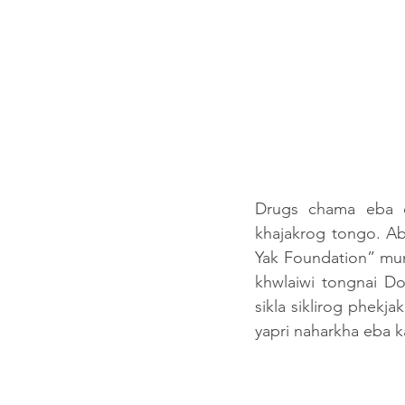
Drugs chama eba 
khajakrog tongo. Abo
Yak Foundation” mun
khwlaiwi tongnai D
sikla siklirog phekj
yapri naharkha eba k