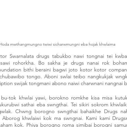
Hoda mwthangmungno twiwi sicharwmungni eba hojak khwlaima 
or Swarnalata drugs tabukbo nawi tongnai tei kwb
awi rohorkha. Bo sakha je drugs nanai rok boham
ndation bithi beraini bagwi joto kotor kotor compan
 chubawibo tongo. Aboni swlai teibo nangkukjak wngk
ption swijak tongmani abono naiwi charwnani nangnai bi
 bu-tok khwlai yawi, borokno romkhe kisa misa kutu
urubwi sathai eba swngthai. Tei sikiri sokrom khwlaikh
gwlak. Chwng borogno swngthai bahaikhe Drugs na
Aborog khwlaiwi kok ma swngnai. Kami kami Drugsn
kaham kok. Phiya borogno roma simibai borogni samun