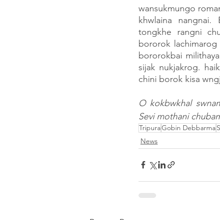
wansukmungo romani
khwlaina nangnai.
tongkhe rangni ch
bororok lachimarog 
bororokbai milithay
sijak nukjakrog. ha
chini borok kisa wngj
O kokbwkhal swnamj
Sevi mothani chuba
Tripura
Gobin Debbarma
S
News