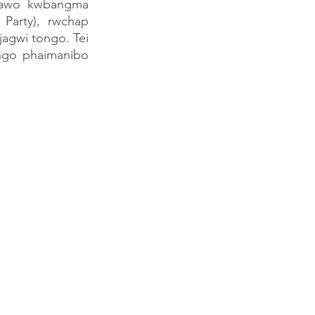
rawo kwbangma 
Party), rwchap 
gwi tongo. Tei 
go phaimanibo 