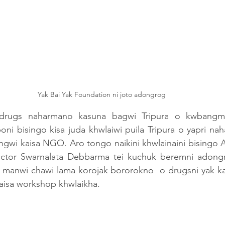
Yak Bai Yak Foundation ni joto adongrog 
drugs naharmano kasuna bagwi Tripura o kwbang
ni bisingo kisa juda khwlaiwi puila Tripura o yapri naha
gwi kaisa NGO. Aro tongo naikini khwlainaini bisingo A
octor Swarnalata Debbarma tei kuchuk beremni adon
ak manwi chawi lama korojak bororokno  o drugsni yak k
aisa workshop khwlaikha.