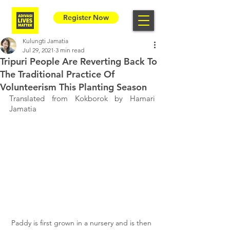
Register Now
Kulungti Jamatia
Jul 29, 2021
3 min read
Tripuri People Are Reverting Back To
The Traditional Practice Of
Volunteerism This Planting Season
Translated from Kokborok by Hamari 
Jamatia
Paddy is first grown in a nursery and is then 