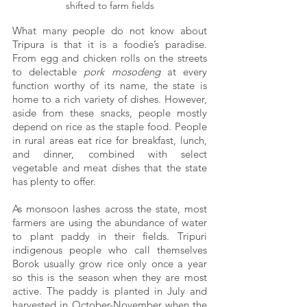
shifted to farm fields
What many people do not know about 
Tripura is that it is a foodie’s paradise. 
From egg and chicken rolls on the streets 
to delectable
 pork mosodeng
 at every 
function worthy of its name, the state is 
home to a rich variety of dishes. However, 
aside from these snacks, people mostly 
depend on rice as the staple food. People 
in rural areas eat rice for breakfast, lunch, 
and dinner, combined with select 
vegetable and meat dishes that the state 
has plenty to offer.
As monsoon lashes across the state, most 
farmers are using the abundance of water 
to plant paddy in their fields. Tripuri 
indigenous people who call themselves 
Borok usually grow rice only once a year 
so this is the season when they are most 
active. The paddy is planted in July and 
harvested in October-November when the 