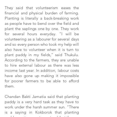
They said that volunteerism eases the 
financial and physical burden of farming. 
Planting is literally a back-breaking work 
as people have to bend over the field and 
plant the saplings one by one. They work 
for several hours everyday. “I will be 
volunteering as a labourer for several days 
and so every person who took my help will 
also have to volunteer when it is turn to 
plant paddy in my fields,” said Thukulu. 
According to the farmers, they are unable 
to hire external labour as there was less 
income last year. In addition, labour costs 
have also gone up making it impossible 
for poorer farmers to be able to afford 
them. 
Chandan Bakti Jamatia said that planting 
paddy is a very hard task as they have to 
work under the harsh summer sun. “There 
is a saying in Kokborok that planting 