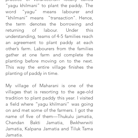
“yagu khilmani” to plant the paddy. The 
word “yagu” means labourer and 
“khilmani” means  "transaction". Hence, 
the term denotes the borrowing and 
returning of labour. Under this 
understanding, teams of 4-5 families reach 
an agreement to plant paddy at each 
other’s farm. Labourers from the families 
gather at one farm and complete the 
planting before moving on to the next. 
This way the entire village finishes the 
planting of paddy in time.
My village of Maharani is one of the 
villages that is resorting to the age-old 
tradition to plant paddy this year. I visited 
a field where “yagu khilmani” was going 
on and met some of the farmers. I got the 
name of five of them—Thukulu jamatia, 
Chandan Bakti Jamatia, Bwkhwrwiti 
Jamatia, Kalpana Jamatia and Tiluk Tama 
Jamatia.