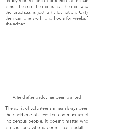
paddy requires one to pretend that the sun 
is not the sun, the rain is not the rain, and 
the tiredness is just a hallucination. Only 
then can one work long hours for weeks,” 
she added. 
A field after paddy has been planted
The spirit of volunteerism has always been 
the backbone of close-knit communities of 
indigenous people. It doesn’t matter who 
is richer and who is poorer, each adult is 