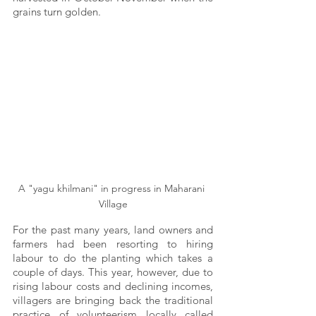
grains turn golden.
A "yagu khilmani" in progress in Maharani 
Village
For the past many years, land owners and 
farmers had been resorting to hiring 
labour to do the planting which takes a 
couple of days. This year, however, due to 
rising labour costs and declining incomes, 
villagers are bringing back the traditional 
practice of volunteerism locally called 