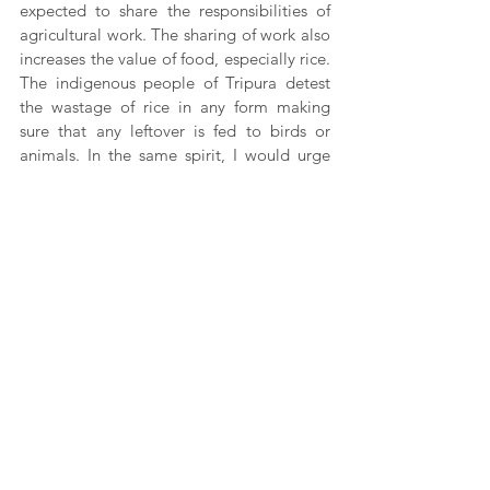
expected to share the responsibilities of 
agricultural work. The sharing of work also 
increases the value of food, especially rice. 
The indigenous people of Tripura detest 
the wastage of rice in any form making 
sure that any leftover is fed to birds or 
animals. In the same spirit, I would urge 
the reader of this write-up to avoid 
wasting food. It takes farmers a lot of time 
and effort to keep your plate full.
This article has been created as a part of 
the Adivasi Awaaz project, with the 
support of Misereor and Prayog Samaj 
Sevi Sanstha.
Adivasi Culture
Tripura
Rural reporting
Kulungti Jamatia
spiritofcommunity
borokcommunity
adivasi lifestyle
News
Culture