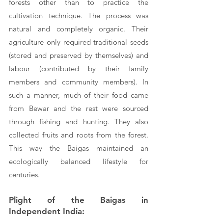
forests other than to practice the 
cultivation technique. The process was 
natural and completely organic. Their 
agriculture only required traditional seeds 
(stored and preserved by themselves) and 
labour (contributed by their family 
members and community members). In 
such a manner, much of their food came 
from Bewar and the rest were sourced 
through fishing and hunting. They also 
collected fruits and roots from the forest. 
This way the Baigas maintained an 
ecologically balanced lifestyle for 
centuries.
Plight of the Baigas in 
Independent India: