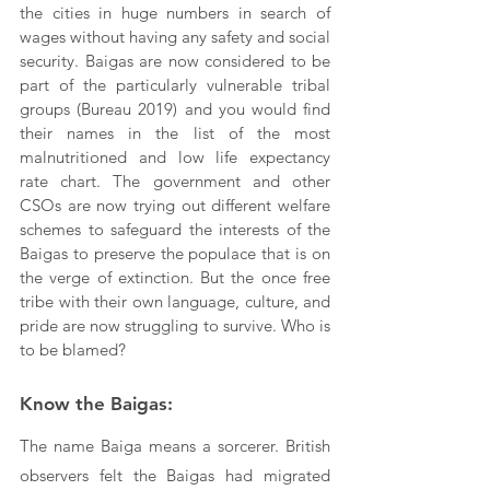
the cities in huge numbers in search of 
wages without having any safety and social 
security. Baigas are now considered to be 
part of the particularly vulnerable tribal 
groups (Bureau 2019) and you would find 
their names in the list of the most 
malnutritioned and low life expectancy 
rate chart. The government and other 
CSOs are now trying out different welfare 
schemes to safeguard the interests of the 
Baigas to preserve the populace that is on 
the verge of extinction. But the once free 
tribe with their own language, culture, and 
pride are now struggling to survive. Who is 
to be blamed?
Know the Baigas:
The name Baiga means a sorcerer. British 
observers felt the Baigas had migrated 