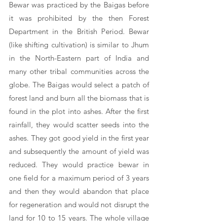
Bewar was practiced by the Baigas before 
it was prohibited by the then Forest 
Department in the British Period. Bewar 
(like shifting cultivation) is similar to Jhum 
in the North-Eastern part of India and 
many other tribal communities across the 
globe. The Baigas would select a patch of 
forest land and burn all the biomass that is 
found in the plot into ashes. After the first 
rainfall, they would scatter seeds into the 
ashes. They got good yield in the first year 
and subsequently the amount of yield was 
reduced. They would practice bewar in 
one field for a maximum period of 3 years 
and then they would abandon that place 
for regeneration and would not disrupt the 
land for 10 to 15 years. The whole village 