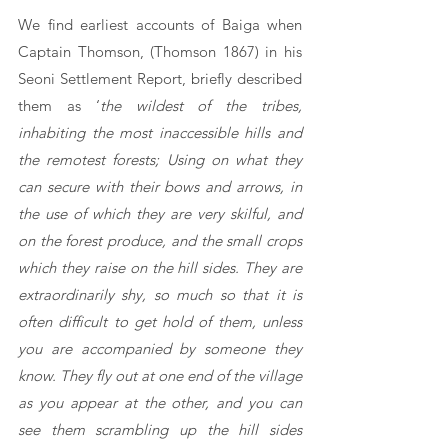
We find earliest accounts of Baiga when 
Captain Thomson, (Thomson 1867) in his 
Seoni Settlement Report, briefly described 
them as ‘
the wildest of the tribes, 
inhabiting the most inaccessible hills and 
the remotest forests; Using on what they 
can secure with their bows and arrows, in 
the use of which they are very skilful, and 
on the forest produce, and the small crops 
which they raise on the hill sides. They are 
extraordinarily shy, so much so that it is 
often difficult to get hold of them, unless 
you are accompanied by someone they 
know. They fly out at one end of the village 
as you appear at the other, and you can 
see them scrambling up the hill sides 