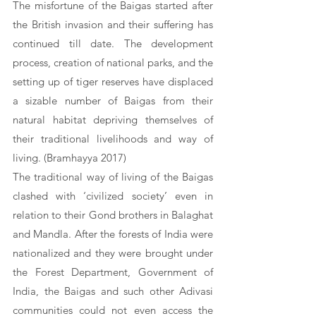
The misfortune of the Baigas started after 
the British invasion and their suffering has 
continued till date. The development 
process, creation of national parks, and the 
setting up of tiger reserves have displaced 
a sizable number of Baigas from their 
natural habitat depriving themselves of 
their traditional livelihoods and way of 
living. (Bramhayya 2017) 
The traditional way of living of the Baigas 
clashed with ‘civilized society’ even in 
relation to their Gond brothers in Balaghat 
and Mandla. After the forests of India were 
nationalized and they were brought under 
the Forest Department, Government of 
India, the Baigas and such other Adivasi 
communities could not even access the 