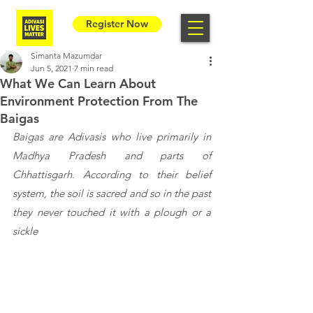
Register Now
Simanta Mazumdar
Jun 5, 2021
7 min read
What We Can Learn About
Environment Protection From The
Baigas
Baigas are Adivasis who live primarily in 
Madhya Pradesh and parts of 
Chhattisgarh. According to their belief 
system, the soil is sacred and so in the past 
they never touched it with a plough or a 
sickle