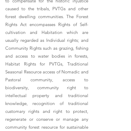
to compensate for the historic injustice 
caused to the tribals, PVTGs and other 
forest dwelling communities. The Forest 
Rights Act encompasses Rights of Self-
cultivation and Habitation which are 
usually regarded as Individual rights; and 
Community Rights such as grazing, fishing 
and access to water bodies in forests, 
Habitat Rights for PVTGs, Traditional 
Seasonal Resource access of Nomadic and 
Pastoral community, access to 
biodiversity, community right to 
intellectual property and traditional 
knowledge, recognition of traditional 
customary rights and right to protect, 
regenerate or conserve or manage any 
community forest resource for sustainable 