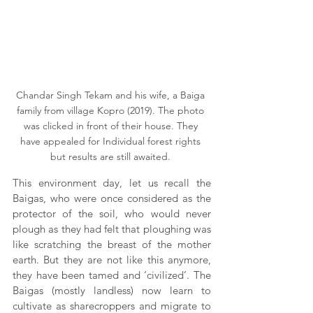
Chandar Singh Tekam and his wife, a Baiga 
family from village Kopro (2019). The photo 
was clicked in front of their house. They 
have appealed for Individual forest rights 
but results are still awaited. 
This environment day, let us recall the 
Baigas, who were once considered as the 
protector of the soil, who would never 
plough as they had felt that ploughing was 
like scratching the breast of the mother 
earth. But they are not like this anymore, 
they have been tamed and ‘civilized’. The 
Baigas (mostly landless) now learn to 
cultivate as sharecroppers and migrate to 