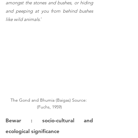
amongst the stones and bushes, or hiding 
and peeping at you from behind bushes 
like wild animals
.’
The Gond and Bhumia (Baigas) Source: 
(Fuchs, 1959)
Bewar : socio-cultural and 
ecological significance