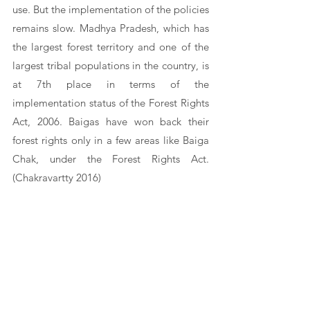
use. But the implementation of the policies 
remains slow. Madhya Pradesh, which has 
the largest forest territory and one of the 
largest tribal populations in the country, is 
at 7th place in terms of the 
implementation status of the Forest Rights 
Act, 2006. Baigas have won back their 
forest rights only in a few areas like Baiga 
Chak, under the Forest Rights Act. 
(Chakravartty 2016)