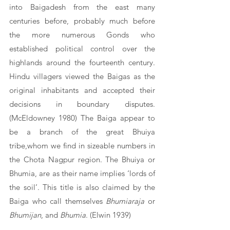
into Baigadesh from the east many 
centuries before, probably much before 
the more numerous Gonds who 
established political control over the 
highlands around the fourteenth century. 
Hindu villagers viewed the Baigas as the 
original inhabitants and accepted their 
decisions in boundary disputes. 
(McEldowney 1980) The Baiga appear to 
be a branch of the great Bhuiya 
tribe,whom we find in sizeable numbers in 
the Chota Nagpur region. The Bhuiya or 
Bhumia, are as their name implies ‘lords of 
the soil’. This title is also claimed by the 
Baiga who call themselves 
Bhumiaraja
 or 
Bhumijan
, and 
Bhumia
. (Elwin 1939)