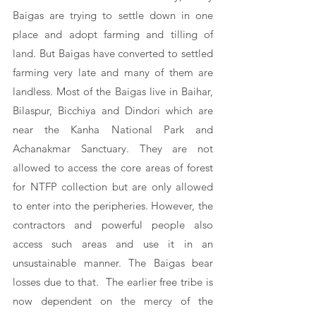
Baigas are trying to settle down in one 
place and adopt farming and tilling of 
land. But Baigas have converted to settled 
farming very late and many of them are 
landless. Most of the Baigas live in Baihar, 
Bilaspur, Bicchiya and Dindori which are 
near the Kanha National Park and 
Achanakmar Sanctuary. They are not 
allowed to access the core areas of forest 
for NTFP collection but are only allowed 
to enter into the peripheries. However, the 
contractors and powerful people also 
access such areas and use it in an 
unsustainable manner. The Baigas bear 
losses due to that.  The earlier free tribe is 
now dependent on the mercy of the 