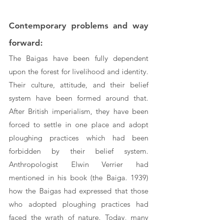
Contemporary problems and way 
forward:
The Baigas have been fully dependent 
upon the forest for livelihood and identity. 
Their culture, attitude, and their belief 
system have been formed around that. 
After British imperialism, they have been 
forced to settle in one place and adopt 
ploughing practices which had been 
forbidden by their belief system. 
Anthropologist Elwin Verrier had 
mentioned in his book (the Baiga. 1939) 
how the Baigas had expressed that those 
who adopted ploughing practices had 
faced the wrath of nature. Today, many 