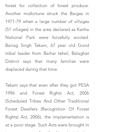
forest for collection of forest produce. 
Another misfortune struck the Baigas in 
1971-79 when a large number of villages 
(51 villages) in the area declared as Kanha 
National Park were forcefully evicted. 
Bairag Singh Tekam, 67 year old Gond 
tribal leader from Baihar tehsil, Balaghat 
District says that many families were 
displaced during that time. 
Tekam says that even after they got PESA 
1996 and Forest Rights Act, 2006 
(Scheduled Tribes And Other Traditional 
Forest Dwellers (Recognition Of Forest 
Rights) Act, 2006), the implementation is 
at a poor stage. Such Acts were brought in 