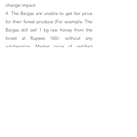
change impact 
4. The Baigas are unable to get fair price 
for their forest produce (For example: The 
Baigas still sell 1 kg raw honey from the 
forest at Rupees 160/- without any 
adulteration. Market price of certified 
organic honey is found around Rs. 900/- to 
1000/- per  kg)
5. They are very hard to be included in the 
government schemes and benefits. These 
schemes have been framed considering 
other communities unlike the Baigas who 
have been living far from 
civilization, 
market economy and formal institutions 
like banking services, offices etc.
6. The Baigas are very shy and avoid 