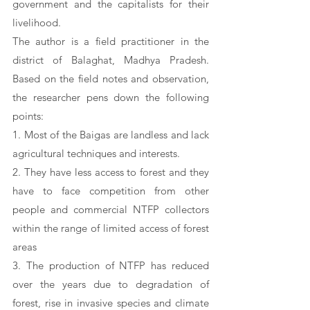
government and the capitalists for their 
livelihood. 
The author is a field practitioner in the 
district of Balaghat, Madhya Pradesh. 
Based on the field notes and observation, 
the researcher pens down the following 
points:
1. Most of the Baigas are landless and lack 
agricultural techniques and interests. 
2. They have less access to forest and they 
have to face competition from other 
people and commercial NTFP collectors 
within the range of limited access of forest 
areas 
3. The production of NTFP has reduced 
over the years due to degradation of 
forest, rise in invasive species and climate 