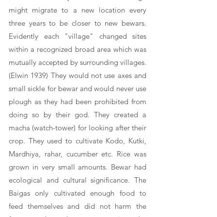
might migrate to a new location every 
three years to be closer to new bewars. 
Evidently each "village" changed sites 
within a recognized broad area which was 
mutually accepted by surrounding villages. 
(Elwin 1939) They would not use axes and 
small sickle for bewar and would never use 
plough as they had been prohibited from 
doing so by their god. They created a 
macha (watch-tower) for looking after their 
crop. They used to cultivate Kodo, Kutki, 
Mardhiya, rahar, cucumber etc. Rice was 
grown in very small amounts. Bewar had 
ecological and cultural significance. The 
Baigas only cultivated enough food to 
feed themselves and did not harm the 