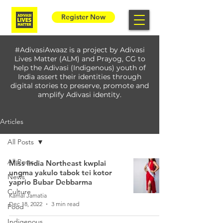
Register Now
#AdivasiAwaaz is a project by Adivasi
Lives Matter (ALM) and Prayog, CG to
help the Adivasi (Indigenous) youth of
India assert their identities through
digital stories to preserve, promote and
amplify Adivasi identity.
Articles
All Posts
All Posts
Miss India Northeast kwplai
ungma yakulo tabok tei kotor
News
yaprio Bubar Debbarma
Culture
Kamal Jamatia
Dec 18, 2022
3 min read
Food
Indigenous