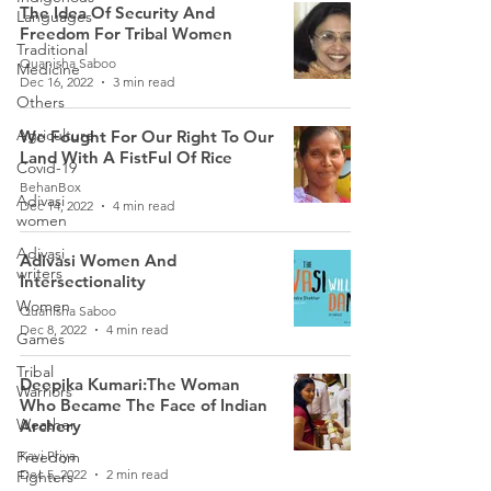
The Idea Of Security And
Languages
Freedom For Tribal Women
Traditional
Quanisha Saboo
Medicine
Dec 16, 2022
3 min read
Others
Agriculture
We Fought For Our Right To Our
Land With A FistFul Of Rice
Covid-19
BehanBox
Adivasi
Dec 14, 2022
4 min read
women
Adivasi
Adivasi Women And
writers
Intersectionality
Women
Quanisha Saboo
Dec 8, 2022
4 min read
Games
Tribal
Deepika Kumari:The Woman
Warriors
Who Became The Face of Indian
Weather
Archery
Freedom
Kavi Priya
Dec 5, 2022
2 min read
Fighters