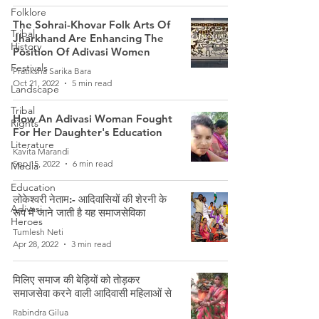
Folklore
The Sohrai-Khovar Folk Arts Of
Tribal
Jharkhand Are Enhancing The
History
Position Of Adivasi Women
Festivals
Pratiksha Sarika Bara
Oct 21, 2022
5 min read
Landscape
Tribal
How An Adivasi Woman Fought
Rights
For Her Daughter's Education
Literature
Kavita Marandi
Sep 15, 2022
6 min read
Media
Education
लोकेश्वरी नेताम:- आदिवासियों की शेरनी के
Adivasi
रूप में जाने जाती है यह समाजसेविका
Heroes
Tumlesh Neti
Apr 28, 2022
3 min read
मिलिए समाज की बेड़ियों को तोड़कर
समाजसेवा करने वाली आदिवासी महिलाओं से
Rabindra Gilua