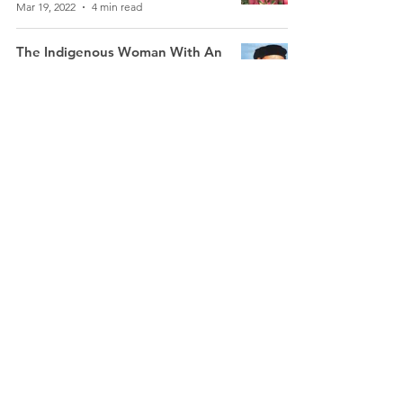
Mar 19, 2022
4 min read
The Indigenous Woman With An
Indomitable Spirit: Rani Gaidinlu
(1915-93)
Boniface Gaigulung Kamei
Mar 16, 2022
6 min read
Kaaleeswari Ammal: The Paliyar
Woman Inspired By Her Lived
Experience to Work For The
Adivasis
Murugeshwari
Mar 11, 2022
4 min read
Indigenous Women: Tripuri
Journalists Fight Stereotypes To
Cover Stories In Their Own
Language
Kamal Jamatia
Mar 9, 2022
3 min read