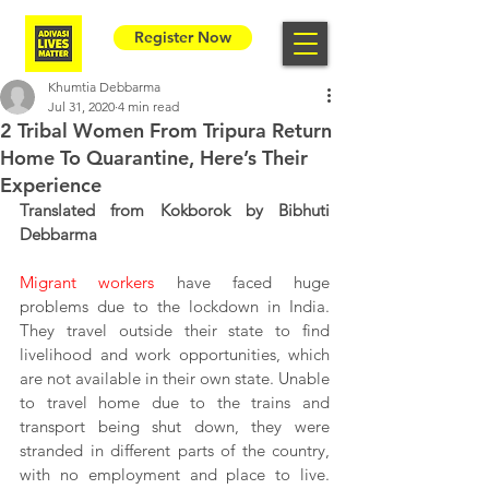
Register Now
Khumtia Debbarma
Jul 31, 2020
4 min read
2 Tribal Women From Tripura Return
Home To Quarantine, Here’s Their
Experience
Translated from Kokborok by Bibhuti 
Debbarma
Migrant workers
 have faced huge 
problems due to the lockdown in India. 
They travel outside their state to find 
livelihood and work opportunities, which 
are not available in their own state. Unable 
to travel home due to the trains and 
transport being shut down, they were 
stranded in different parts of the country, 
with no employment and place to live. 