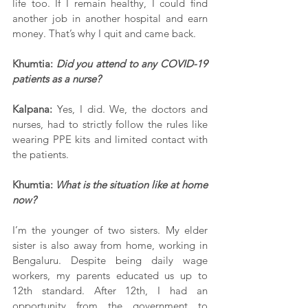
life too. If I remain healthy, I could find 
another job in another hospital and earn 
money. That’s why I quit and came back.
Khumtia: 
Did you attend to any COVID-19 
patients as a nurse?
Kalpana:
 Yes, I did. We, the doctors and 
nurses, had to strictly follow the rules like 
wearing PPE kits and limited contact with 
the patients.
Khumtia: 
What is the situation like at home 
now?
I’m the younger of two sisters. My elder 
sister is also away from home, working in 
Bengaluru. Despite being daily wage 
workers, my parents educated us up to 
12th standard. After 12th, I had an 
opportunity from the government to 