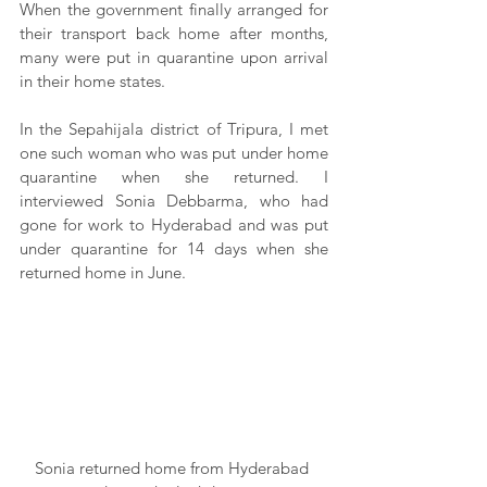
When the government finally arranged for 
their transport back home after months, 
many were put in quarantine upon arrival 
in their home states.
In the Sepahijala district of Tripura, I met 
one such woman who was put under home 
quarantine when she returned. I 
interviewed Sonia Debbarma, who had 
gone for work to Hyderabad and was put 
under quarantine for 14 days when she 
returned home in June.
Sonia returned home from Hyderabad 