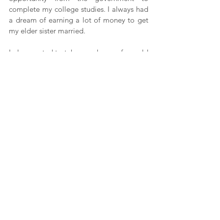
complete my college studies. I always had 
a dream of earning a lot of money to get 
my elder sister married.
I also wanted to take good care of my old 
parents. I thought I could do this by 
working in Kolkata, but now my family will 
have to go through a hard time. There’s 
nothing we can do; the lockdown rules 
have to be followed. We just somehow 
wanted to get back home and save 
ourselves. Now we have to find some work 
in the village itself to sustain ourselves.
A lot of tribal youth from Tripura migrate 
to other cities for work, but they are also 
very concerned about their community and 
its welfare. Due to the lockdown, just like 
the youth from our state, hundreds and 
thousands of people have had to go back 