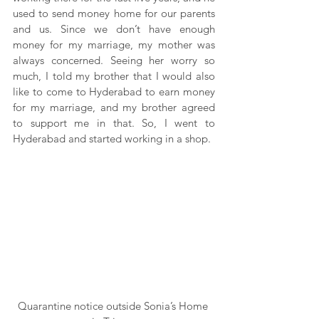
used to send money home for our parents 
and us. Since we don’t have enough 
money for my marriage, my mother was 
always concerned. Seeing her worry so 
much, I told my brother that I would also 
like to come to Hyderabad to earn money 
for my marriage, and my brother agreed 
to support me in that. So, I went to 
Hyderabad and started working in a shop.
Quarantine notice outside Sonia’s Home 