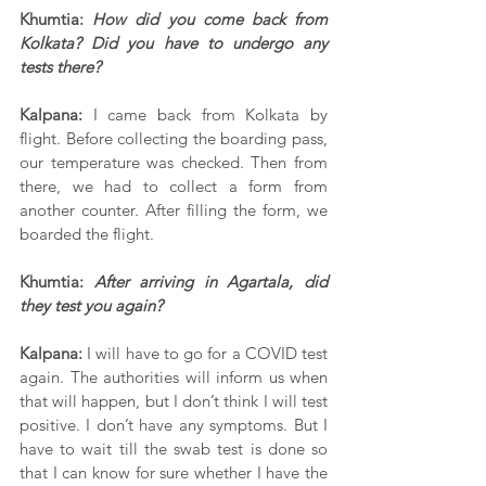
Khumtia: 
How did you come back from 
Kolkata? Did you have to undergo any 
tests there?
Kalpana:
 I came back from Kolkata by 
flight. Before collecting the boarding pass, 
our temperature was checked. Then from 
there, we had to collect a form from 
another counter. After filling the form, we 
boarded the flight. 
Khumtia: 
After arriving in Agartala, did 
they test you again?
Kalpana: 
I will have to go for a COVID test 
again. The authorities will inform us when 
that will happen, but I don’t think I will test 
positive. I don’t have any symptoms. But I 
have to wait till the swab test is done so 
that I can know for sure whether I have the 