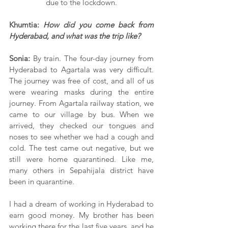
due to the lockdown.
Khumtia:
 How did you come back from 
Hyderabad, and what was the trip like?
Sonia:
 By train. The four-day journey from 
Hyderabad to Agartala was very difficult. 
The journey was free of cost, and all of us 
were wearing masks during the entire 
journey. From Agartala railway station, we 
came to our village by bus. When we 
arrived, they checked our tongues and 
noses to see whether we had a cough and 
cold. The test came out negative, but we 
still were home quarantined. Like me, 
many others in Sepahijala district have 
been in quarantine.
I had a dream of working in Hyderabad to 
earn good money. My brother has been 
working there for the last five years, and he 