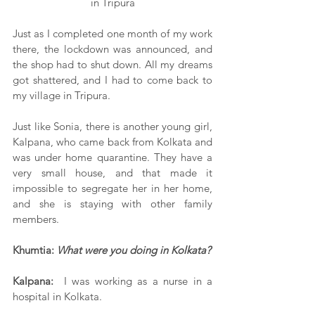
in Tripura
Just as I completed one month of my work 
there, the lockdown was announced, and 
the shop had to shut down. All my dreams 
got shattered, and I had to come back to 
my village in Tripura.
Just like Sonia, there is another young girl, 
Kalpana, who came back from Kolkata and 
was under home quarantine. They have a 
very small house, and that made it 
impossible to segregate her in her home, 
and she is staying with other family 
members.
Khumtia: 
What were you doing in Kolkata?
Kalpana:
  I was working as a nurse in a 
hospital in Kolkata.