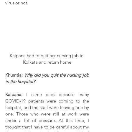
virus or not.
Kalpana had to quit her nursing job in 
Kolkata and return home
Khumtia: 
Why did you quit the nursing job 
in the hospital?
Kalpana:
 I came back because many 
COVID-19 patients were coming to the 
hospital, and the staff were leaving one by 
one. Those who were still at work were 
under a lot of pressure. At this time, I 
thought that I have to be careful about my 