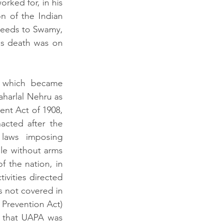
rked for, in his 
on of the Indian 
needs to Swamy, 
s death was on 
 which became 
harlal Nehru as 
nt Act of 1908, 
cted after the 
laws imposing 
le without arms 
 the nation, in 
vities directed 
s not covered in 
 Prevention Act) 
 that UAPA was 