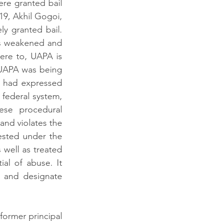
re granted bail 
9, Akhil Gogoi, 
 granted bail. 
s weakened and 
re to, UAPA is 
 UAPA was being 
 had expressed 
 federal system, 
ese procedural 
and violates the 
ested under the 
well as treated 
ial
 of abuse. It 
 and designate 
ormer principal 