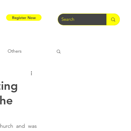
Register Now
Others
Tribal Warriors
ting
The
e
Tribal Rights
hurch and was 