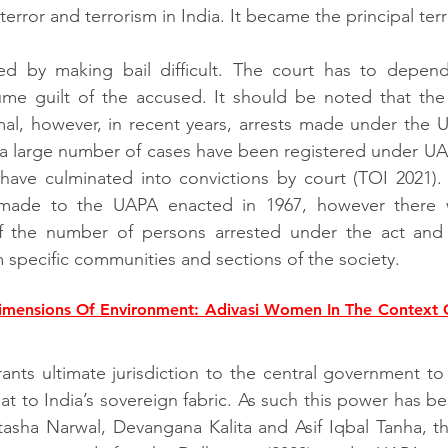
rror and terrorism in India. It became the principal terro
ed by making bail difficult. The court has to depend
e guilt of the accused. It should be noted that the c
al, however, in recent years, arrests made under the 
e a large number of cases have been registered under UA
ave culminated into convictions by court (TOI 2021). I
ade to the UAPA enacted in 1967, however there we
f the number of persons arrested under the act and
 specific communities and sections of the society. 
mensions Of Environment: Adivasi Women In The Context O
ants ultimate jurisdiction to the central government to 
hreat to India’s sovereign fabric. As such this power has 
asha Narwal, Devangana Kalita and Asif Iqbal Tanha, th