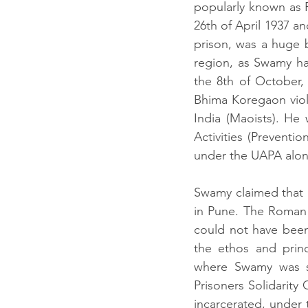
popularly known as 
26th of April 1937 an
prison, was a huge 
region, as Swamy had
the 8th of October,
Bhima Koregaon viol
India (Maoists). He
Activities (Prevent
under the UAPA along
Swamy claimed that 
in Pune. The Roman 
could not have been 
the ethos and princ
where Swamy was s
Prisoners Solidarity
incarcerated, under 