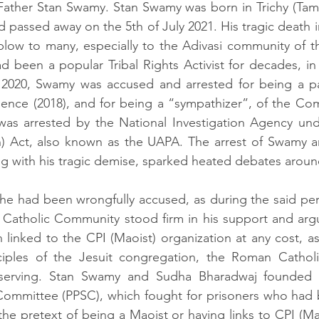
Father Stan Swamy. Stan Swamy was born in Trichy (Tami
d passed away on the 5th of July 2021. His tragic death i
blow to many, especially to the Adivasi community of t
 been a popular Tribal Rights Activist for decades, in 
 2020, Swamy was accused and arrested for being a part
ence (2018), and for being a “sympathizer”, of the Com
 was arrested by the National Investigation Agency und
ion) Act, also known as the UAPA. The arrest of Swamy 
 with his tragic demise, sparked heated debates around 
he had been wrongfully accused, as during the said per
Catholic Community stood firm in his support and arg
linked to the CPI (Maoist) organization at any cost, as 
iples of the Jesuit congregation, the Roman Catholi
erving. Stan Swamy and Sudha Bharadwaj founded t
 Committee (PPSC), which fought for prisoners who had 
the pretext of being a Maoist or having links to CPI (Ma