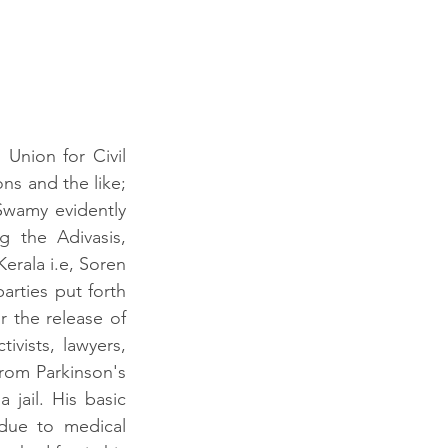
Union for Civil 
ns and the like; 
wamy evidently 
 the Adivasis, 
rala i.e, Soren 
arties put forth 
 the release of 
vists, lawyers, 
from Parkinson's 
ail. His basic 
ue to medical 