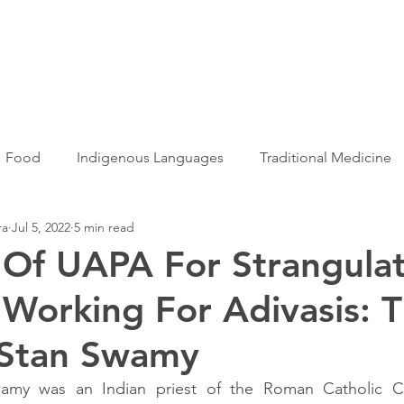
Articles
More...
Food
Indigenous Languages
Traditional Medicine
ra
Jul 5, 2022
5 min read
Adivasi women
Adivasi writers
Women
Games
 Of UAPA For Strangula
s Working For Adivasis: 
s
Folklore
Tribal History
Festivals
Landscap
 Stan Swamy
ation
Adivasi Heroes
wamy was an Indian priest of the Roman Catholic C