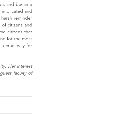
ots and became 
 implicated and 
a harsh reminder 
of citizens and 
 citizens that 
ing for the most 
a cruel way for 
y. Her interest 
uest faculty of 