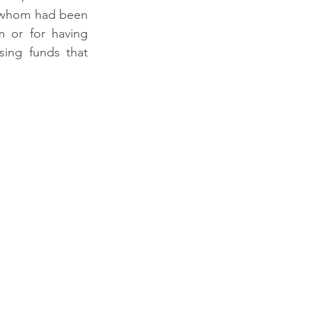
 whom had been 
 or for having 
ing funds that 