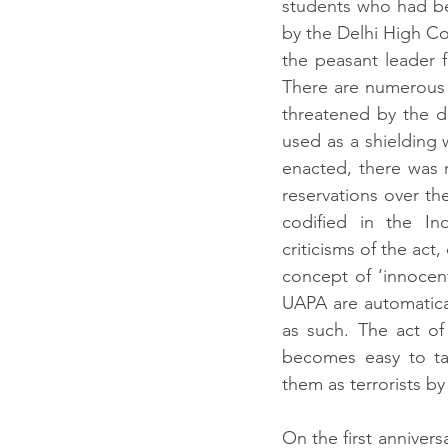
students who had bee
by the Delhi High Co
the peasant leader 
There are numerous 
threatened by the d
used as a shielding
enacted, there was n
reservations over the
codified in the In
criticisms of the act
concept of ‘innocent
UAPA are automatical
as such. The act of 
becomes easy to tar
them as terrorists b
On the first annivers