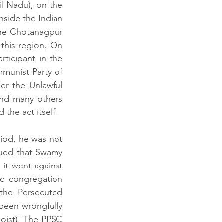
l Nadu), on the 
nside the Indian 
he Chotanagpur 
this region. On 
icipant in the 
munist Party of 
er the Unlawful 
and many others 
the act itself.
iod, he was not 
ued that Swamy 
it went against 
c congregation 
he Persecuted 
been wrongfully 
oist). The PPSC 