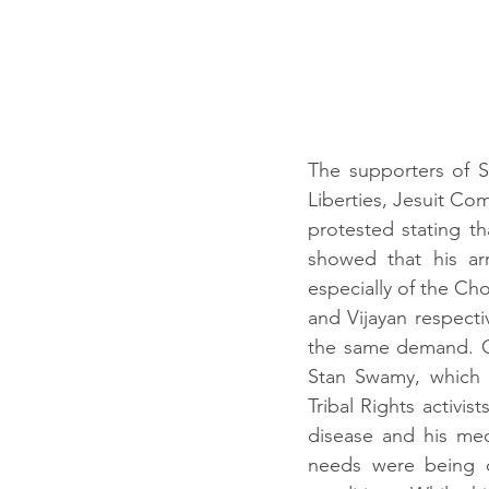
The supporters of Sw
Liberties, Jesuit Com
protested stating t
showed that his arr
especially of the Ch
and Vijayan respectiv
the same demand. On
Stan Swamy, which wa
Tribal Rights activis
disease and his med
needs were being d