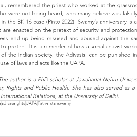
bai, remembered the priest who worked at the grassro
who were not being heard, who many believe was falsely
 in the BK-16 case (Pinto 2022). Swamy’s anniversary is 
t are enacted on the pretext of security and protection 
less end up being misused and abused against the same
 protect. It is a reminder of how a social activist work
 of the Indian society, the Adivasis, can be punished in 
use of laws and acts like the UAPA. 
The author is a PhD scholar at Jawaharlal Nehru Universit
, Rights and Public Health. She has also served as a g
International Relations, at the University of Delhi.
m
adivasirights
UAPA
Fatherstanswamy