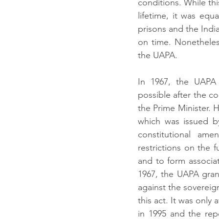
conditions. While thi
lifetime, it was equa
prisons and the Indi
on time. Nonetheles
the UAPA.
In 1967, the UAPA
possible after the c
the Prime Minister. 
which was issued by
constitutional am
restrictions on the 
and to form associat
1967, the UAPA grant
against the sovereign
this act. It was only 
in 1995 and the rep