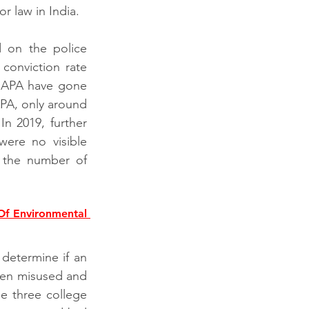
r law in India.
 on the police 
onviction rate 
UAPA have gone 
PA, only around 
n 2019, further 
re no visible 
 the number of 
f Environmental 
determine if an 
been misused and 
e three college 