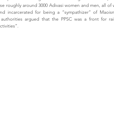
ase roughly around 3000 Adivasi women and men, all of
nd incarcerated for being a “sympathizer” of Maoism
 authorities argued that the PPSC was a front for rais
ivities”. 