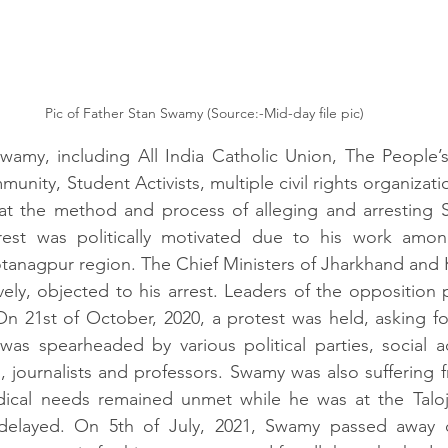
Pic of Father Stan Swamy (Source:-Mid-day file pic)
amy, including All India Catholic Union, The People’s 
munity, Student Activists, multiple civil rights organizatio
hat the method and process of alleging and arresting S
est was politically motivated due to his work among
otanagpur region. The Chief Ministers of Jharkhand and Ke
ely, objected to his arrest. Leaders of the opposition p
 21st of October, 2020, a protest was held, asking for
s spearheaded by various political parties, social acti
ts, journalists and professors. Swamy was also suffering 
ical needs remained unmet while he was at the Taloja j
elayed. On 5th of July, 2021, Swamy passed away d