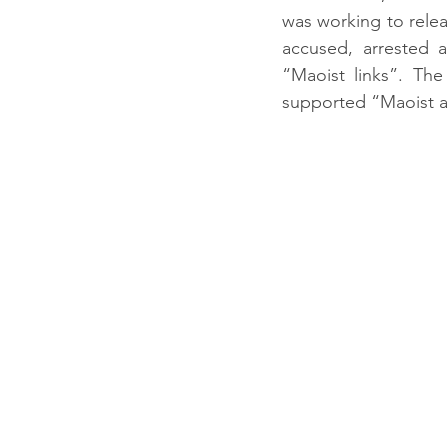
was working to rele
accused, arrested a
“Maoist links”. The
supported “Maoist act