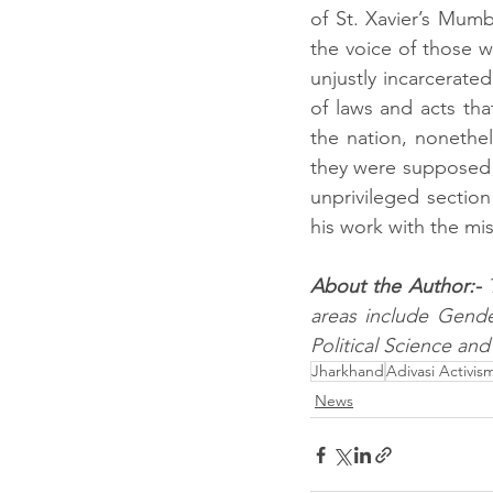
of St. Xavier’s Mum
the voice of those 
unjustly incarcerated
of laws and acts tha
the nation, nonethe
they were supposed to
unprivileged section
his work with the mis
About the Author:- 
areas include Gender
Political Science and 
Jharkhand
Adivasi Activis
News