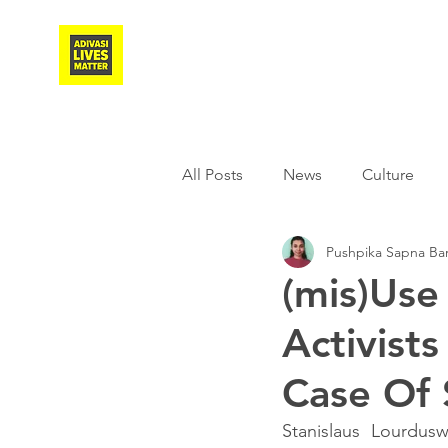
Adivasi Awaaz Training
All Posts
News
Culture
Pushpika Sapna Ba
Agriculture
Covid-19
(mis)Use
Activist
Weather
Freedom Fighter
Case Of
Literature
Media
Educ
Stanislaus Lourdus