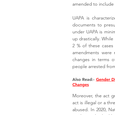
amended to include te
UAPA is characteriz
documents to presum
under UAPA is minim
up drastically. Whil
2 % of these cases h
amendments were m
changes in terms o
people arrested from
Also Read:- 
Gender Di
Changes
Moreover, the act gr
act is illegal or a t
abused. In 2020, Nat