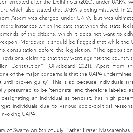
n arrested after the Delhi riots (2020), under UAPA, we
urt, which also stated that UAPA is being misused. In 201
from Assam was charged under UAPA, but was ultimately
more instances which indicate that when the state feel
emands of the citizens, which it does not want to adhe
 weapon. Moreover, it should be flagged that while the
o consultation before the legislation. “
The opposition
 revisions, claiming that they went against the country’s
dian Constitution” (Oliveboard 2021). Apart from th
, one of the major concerns is that the UAPA undermines 
 until proven guilty’. This is so because individuals arr
ly presumed to be ‘terrorists’ and therefore labeled as 
designating an individual as terrorist, has high 
potent
get individuals due to various socio-political reasons
y invoking UAPA.
ary of Swamy on 5th of July, 
Father Frazer Mascarenhas, f