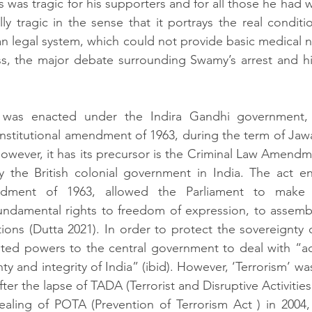
s was tragic for his supporters and for all those he had wo
lly tragic in the sense that it portrays the real conditi
an legal system, which could not provide basic medical 
s, the major debate surrounding Swamy’s arrest and hi
 was enacted under the Indira Gandhi government,
onstitutional amendment of 1963, during the term of Jawa
However, it has its precursor is the Criminal Law Amendme
 the British colonial government in India. The act ena
endment of 1963, allowed the Parliament to make 
fundamental rights to freedom of expression, to assemb
ions (Dutta 2021). In order to protect the sovereignty of
ed powers to the central government to deal with “acti
ty and integrity of India” (ibid). However, ‘Terrorism’ wa
after the lapse of TADA (Terrorist and Disruptive Activities
ealing of POTA (Prevention of Terrorism Act ) in 2004,