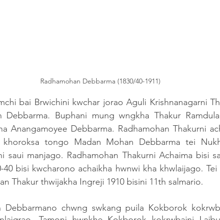
Radhamohan Debbarma (1830/40-1911)
amchi bai Brwichini kwchar jorao Aguli Krishnanagarni 
 Debbarma. Buphani mung wngkha Thakur Ramdulal
a Anangamoyee Debbarma. Radhamohan Thakurni acha
 khoroksa tongo Madan Mohan Debbarma tei Nukh
 saui manjago. Radhamohan Thakurni Achaima bisi sal 
-40 bisi kwcharono achaikha hwnwi kha khwlaijago. Tei 
Thakur thwijakha Ingreji 1910 bisini 11th salmario. 
 Debbarmano chwng swkang puila Kokborok kokrwbain
anlaigrao. Tamoni hwnkhe Kokborok kokrwbaini Laib