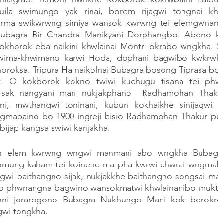
puila swimungo yak rinai, borom rijagwi tongnai kh
ma swikwrwng simiya wansok kwrwng tei elemgwnan
 Bubagra Bir Chandra Manikyani Dorphangbo. Abono k
okhorok eba naikini khwlainai Montri okrabo wngkha. 
wima-khwimano karwi Hoda, dophani bagwibo kwkrwk 
oroksa. Tripura Ha naikolnai Bubagra bosong Tiprasa bo
. O kokborok kokno twiwi kuchugu tisana tei ph
i sak nangyani mari nukjakphano  Radhamohan Thak
i, mwthangwi toninani, kubun kokhaikhe sinijagwi m
gmabaino bo 1900 ingreji bisio Radhamohan Thakur pu
ijap kangsa swiwi karijakha.
n elem kwrwng wngwi manmani abo wngkha Bubagra
omung kaham tei koinene ma pha kwrwi chwrai wngmab
gwi baithangno sijak, nukjakkhe baithangno songsai man
o phwnangna bagwino wansokmatwi khwlainanibo mukth
ni jorarogono Bubagra Nukhungo Mani kok borokr
gwi tongkha.