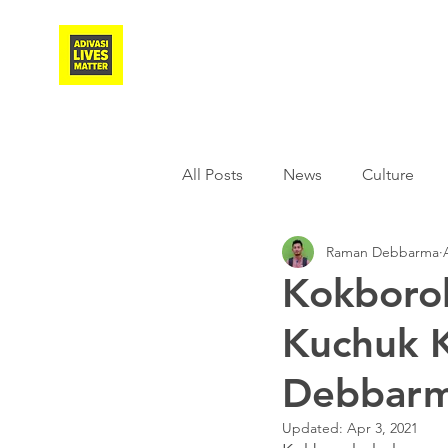
Adivasi Awaaz Training
All Posts
News
Culture
Raman Debbarma
Agriculture
Covid-19
Kokboro
Kuchuk 
Weather
Freedom Fighter
Debbarm
Literature
Media
Educ
Updated:
Apr 3, 2021