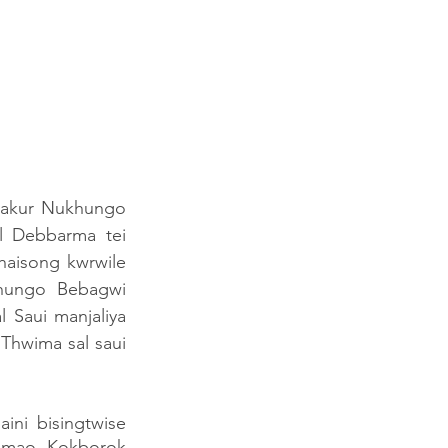
Thakur Nukhungo 
 Debbarma tei 
isong kwrwile 
ungo Bebagwi 
Saui manjaliya 
Thwima sal saui 
i bisingtwise 
umao Kokborok 