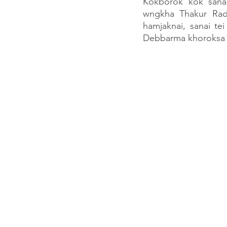
Kokborok kok sanai
wngkha Thakur Rad
hamjaknai, sanai t
Debbarma khoroksa k