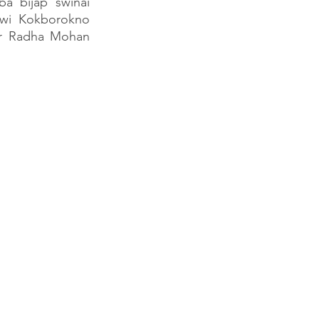
a bijap swinai 
wi Kokborokno 
ur Radha Mohan 