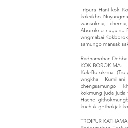
Tripura Hani kok K
koksikho Nuyungmao
wansoknai, cherna
Aborokno nuguino R
wngmabai Kokborokno
samungo mansak sak 
Radhamohan Debbarm
KOK-BOROK-MA:
Kok-Borok-ma (Troip
wngkha Kumillani
chengsamungo  kho
kokmung juda juda w
Hache githokmungb
kuchuk gothokjak kok
TROIPUR KATHAMA