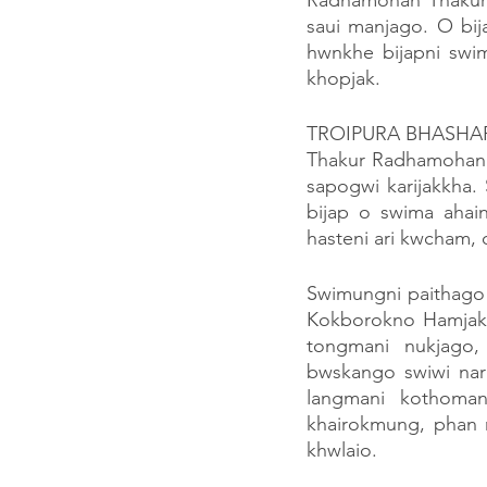
Radhamohan Thakurni
saui manjago. O bij
hwnkhe bijapni sw
khopjak.
TROIPURA BHASHA
Thakur Radhamohan D
sapogwi karijakkha
bijap o swima ahai
hasteni ari kwcham, 
Swimungni paithago
Kokborokno Hamjak
tongmani nukjago
bwskango swiwi nara
langmani kothoman
khairokmung, phan 
khwlaio.