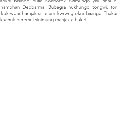
rokni bisingo puila Kokborok swimungo yak rinai eb
hamohan Debbarma. Bubagra nukhungo tongwi, tor
ei kokrwbai hamjaknai elem kwrwngrokni bisingo Thak
uchuk beremni sinimung manjak athukiri.