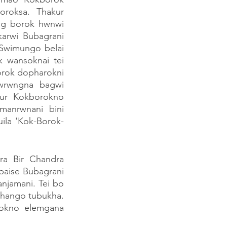
oroksa. Thakur 
g borok hwnwi 
arwi Bubagrani 
Swimungo belai 
wansoknai tei 
rok dopharokni 
wrwngna bagwi 
ur Kokborokno 
anrwnani bini 
ila 'Kok-Borok-
 Bir Chandra 
aise Bubagrani 
jamani. Tei bo 
ango tubukha. 
okno elemgana 