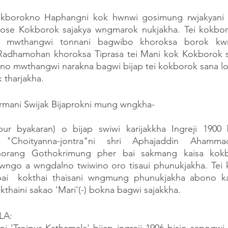
okborokno Haphangni kok hwnwi gosimung rwjakyani k
se Kokborok sajakya wngmarok nukjakha. Tei kokboro
i, mwthangwi tonnani bagwibo khoroksa borok kwr
adhamohan khoroksa Tiprasa tei Mani kok Kokborok sa
 mwthangwi narakna bagwi bijap tei kokborok sana loi k
tharjakha.
ani Swijak Bijaprokni mung wngkha-
ur byakaran) o bijap swiwi karijakkha Ingreji 1900 b
 "Choityanna-jontra"ni shri Aphajaddin Ahamma
rang Gothokrimung pher bai sakmang kaisa kokbo
ngo a wngdalno twiwino oro tisaui phunukjakha. Tei 
ai  kokthai thaisani wngmung phunukjakha abono ka
thaini sakao 'Mari'(-) bokna bagwi sajakkha.
LA: