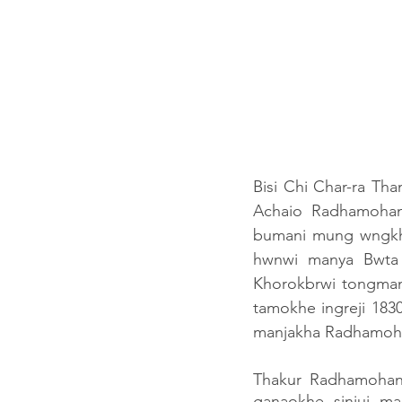
Bisi Chi Char-ra Th
Achaio Radhamohan
bumani mung wngkh
hwnwi manya Bwta
Khorokbrwi tongmani
tamokhe ingreji 1830
manjakha Radhamohan 
Thakur Radhamohan
ganaokhe siniui m