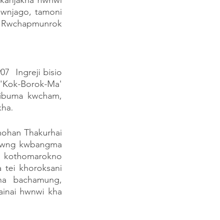
karijakha hwnwi 
wnjago, tamoni 
 Rwchapmunrok 
 Ingreji bisio 
'Kok-Borok-Ma' 
aibuma kwcham, 
kha.
ohan Thakurhai 
rwng kwbangma 
kothomarokno 
tei khoroksani 
ha bachamung, 
inai hwnwi kha 