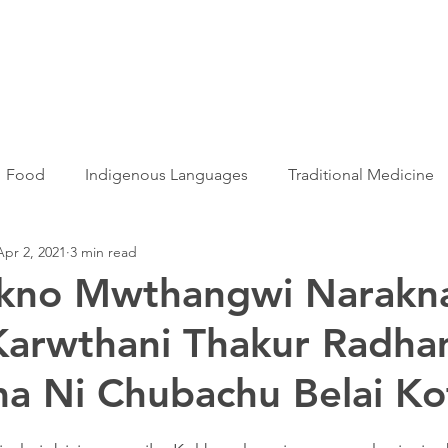
Articles
More...
Food
Indigenous Languages
Traditional Medicine
Apr 2, 2021
3 min read
Adivasi women
Adivasi writers
Women
Games
kno Mwthangwi Narakna
Karwthani Thakur Radh
s
Folklore
Tribal History
Festivals
Landscap
a Ni Chubachu Belai Ko
ation
Adivasi Heroes