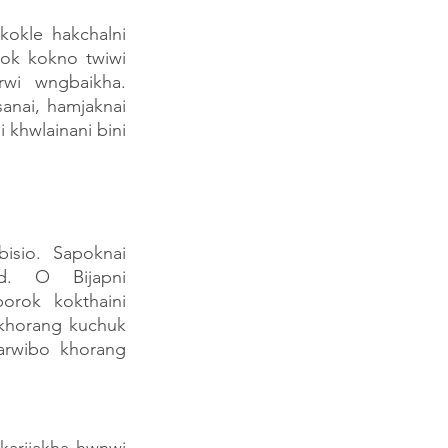
okle hakchalni 
k kokno twiwi 
wi wngbaikha. 
nai, hamjaknai 
hwlainani bini 
isio. Sapoknai 
d. O Bijapni 
rok kokthaini 
khorang kuchuk 
rwibo khorang 