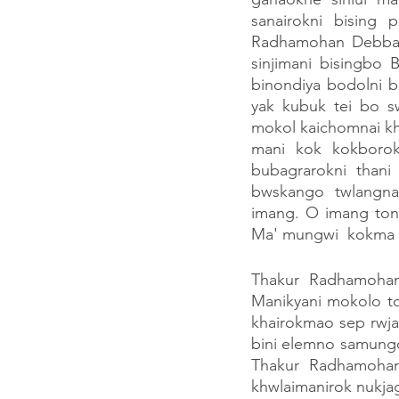
sanairokni bising 
Radhamohan Debbar
sinjimani bisingbo
binondiya bodolni b
yak kubuk tei bo s
mokol kaichomnai kh
mani kok kokborok
bubagrarokni than
bwskango twlangnan
imang. O imang ton
Ma' mungwi  kokma b
Thakur Radhamoha
Manikyani mokolo t
khairokmao sep rwja
bini elemno samung
Thakur Radhamohan
khwlaimanirok nukja