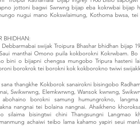
 'Troipur Kathamala' bijap ingreji 1906 bisio sapogwi 
apno jottoni bagwi Swrwng bijap eba kokrwbai bijap h
imungo nugui mano Kokswlaimung, Kothoma bwsa, tei
R BHIDHAN:
ebbarmabai swijak Troipura Bhashar bhidhan bijap 1907 
. Saui manthai Omono puila kokborokni Kokrwbam. Bo 
no bini o bijapni chengsa mungobo Tripura hasteni l
oroni borokrok tei borokni kok kokborokno twiwi swijak
 sana thangkhe Kokborok sanairokni bisingobo Radham
nai, Swikwrwng, Elemkwrwng, Wansok kwrwng, Swikw
, abohaino borokni samung humungrokno, langma 
kna nangnai tei bolaina nangnai. Ahaikheno khoroksa 
o silaima bisingtwi chini Thangsungni Langmao k
manmung achaiwi teibo lama kahamo yapiri seui manla