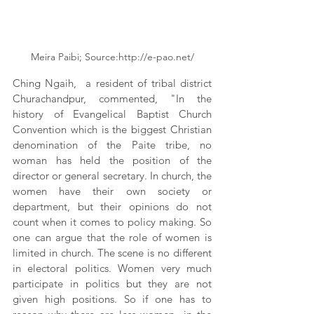
Meira Paibi; Source:http://e-pao.net/
Ching Ngaih,  a resident of tribal district 
Churachandpur, commented, "In the 
history of Evangelical Baptist Church 
Convention which is the biggest Christian 
denomination of the Paite tribe, no 
woman has held the position of the 
director or general secretary. In church, the 
women have their own society or 
department, but their opinions do not 
count when it comes to policy making. So 
one can argue that the role of women is 
limited in church. The scene is no different 
in electoral politics. Women very much 
participate in politics but they are not 
given high positions. So if one has to 