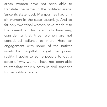
areas, women have not been able to 
translate the same in the political arena. 
Since its statehood, Manipur has had only 
six women in the state assembly. And so 
far only two tribal women have made it to 
the assembly. This is actually harrowing 
considering that tribal women are not 
considered adjunct to men. Here an 
engagement with some of the natives 
would be insightful. To get the ground 
reality I spoke to some people to get a 
sense of why women have not been able 
to translate their success in civil societies 
to the political arena.