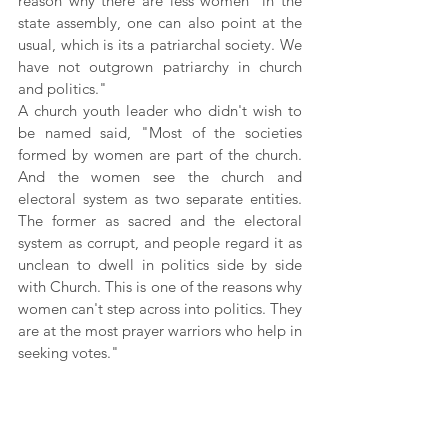
reason why there are less women  in the 
state assembly, one can also point at the 
usual, which is its a patriarchal society. We 
have not outgrown patriarchy in church 
and politics."
A church youth leader who didn't wish to 
be named said, "Most of the societies 
formed by women are part of the church. 
And the women see the church and 
electoral system as two separate entities. 
The former as sacred and the electoral 
system as corrupt, and people regard it as 
unclean to dwell in politics side by side 
with Church. This is one of the reasons why 
women can't step across into politics. They 
are at the most prayer warriors who help in 
seeking votes."