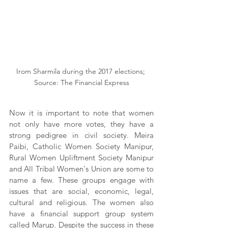
Irom Sharmila during the 2017 elections; 
Source: The Financial Express
Now it is important to note that women 
not only have more votes, they have a 
strong pedigree in civil society. Meira 
Paibi, Catholic Women Society Manipur, 
Rural Women Upliftment Society Manipur 
and All Tribal Women's Union are some to 
name a few. These groups engage with 
issues that are social, economic, legal, 
cultural and religious. The women also 
have a financial support group system 
called Marup. Despite the success in these 