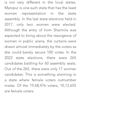
is not very different in the local states. 
Manipur is one such state that has the least 
women representation in the state 
assembly. In the last state elections held in 
2017, only two women were elected. 
Although the entry of Irom Sharmila was 
expected to bring about the resurgence of 
women in public arena, the curtains were 
drawn almost immediately by the voters as 
she could barely secure 100 votes. In the 
2022 state elections, there were 265 
candidates battling for 60 assembly seats. 
Out of the 265, there were only 17 women 
candidates. This is something alarming in 
a state where female voters outnumber 
males. Of the 19,68,476 voters, 10,12,655 
are female voters.