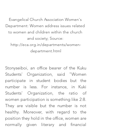
Evangelical Church Association Women's 
Department: Women address issues related 
to women and children within the church 
and society; Source: 
http://eca.org.in/departments/women-
department.html
Stonyseiboi, an office bearer of the Kuku 
Students' Organization, said "Women 
participate in student bodies but the 
number is less. For instance, in Kuki 
Students' Organization, the ratio of 
women participation is something like 2:8. 
They are visible but the number is not 
healthy. Moreover, with regard to the 
position they hold in the office, women are 
normally given literary and financial 