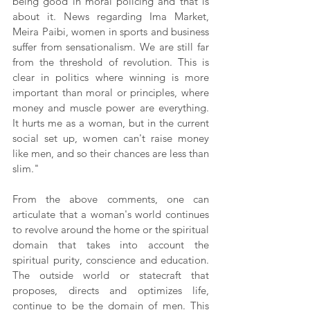
being good in moral policing and that is 
about it. News regarding Ima Market, 
Meira Paibi, women in sports and business 
suffer from sensationalism. We are still far 
from the threshold of revolution. This is 
clear in politics where winning is more 
important than moral or principles, where 
money and muscle power are everything. 
It hurts me as a woman, but in the current 
social set up, women can't raise money 
like men, and so their chances are less than 
slim."
From the above comments, one can 
articulate that a woman's world continues 
to revolve around the home or the spiritual 
domain that takes into account the 
spiritual purity, conscience and education. 
The outside world or statecraft that 
proposes, directs and optimizes life, 
continue to be the domain of men. This 