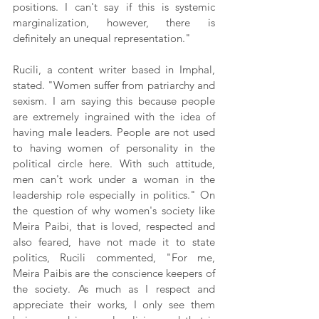
positions. I can't say if this is systemic 
marginalization, however, there is 
definitely an unequal representation."
Rucili, a content writer based in Imphal, 
stated. "Women suffer from patriarchy and 
sexism. I am saying this because people 
are extremely ingrained with the idea of 
having male leaders. People are not used 
to having women of personality in the 
political circle here. With such attitude, 
men can't work under a woman in the 
leadership role especially in politics." On 
the question of why women's society like 
Meira Paibi, that is loved, respected and 
also feared, have not made it to state 
politics, Rucili commented, "For me, 
Meira Paibis are the conscience keepers of 
the society. As much as I respect and 
appreciate their works, I only see them 