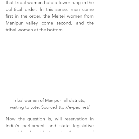
that tribal women hold a lower rung in the 
political order. In this sense, men come 
first in the order, the Meitei women from 
Manipur valley come second, and the 
tribal women at the bottom.
Tribal women of Manipur hill districts, 
waiting to vote; Source:http://e-pao.net/
Now the question is, will reservation in 
India's parliament and state legislative 
assemblies be able to solve the issue of 