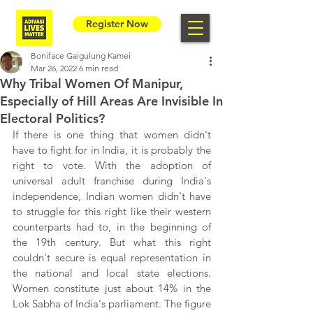
Register Now
Boniface Gaigulung Kamei
Mar 26, 2022
6 min read
Why Tribal Women Of Manipur,
Especially of Hill Areas Are Invisible In
Electoral Politics?
If there is one thing that women didn't 
have to fight for in India, it is probably the 
right to vote. With the adoption of 
universal adult franchise during India's 
independence, Indian women didn't have 
to struggle for this right like their western 
counterparts had to, in the beginning of 
the 19th century. But what this right 
couldn't secure is equal representation in 
the national and local state elections. 
Women constitute just about 14% in the 
Lok Sabha of India's parliament. The figure 