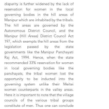
disparity is further widened by the lack of 
reservation for women in the local 
governing bodies in the hill areas of 
Manipur which are inhabited by the tribals. 
The hill areas are governed by the 
Autonomous District Council, and the 
Manipur (Hill Areas) District Council Act 
197, which exempts the hill areas from the 
legislation passed by the state 
governments like the Manipur Panchayati 
Raj Act, 1994. Hence, when the state 
recommended 33% reservation for women 
in local governing bodies like the 
panchayats, the tribal women lost the 
opportunity to be inducted into the 
governing system unlike their Meitei 
women counterparts in the valley areas. 
Here it is important to note that the village 
councils of the various tribal groups 
constitute of men. Thus one can conclude 