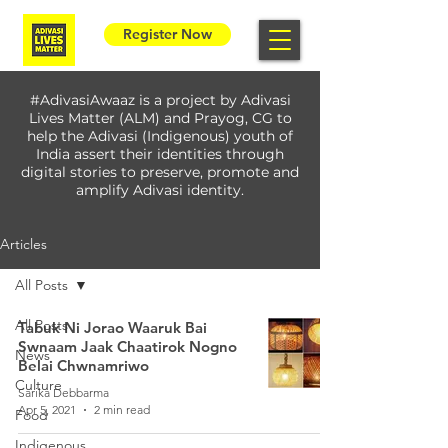
Register Now
#AdivasiAwaaz is a project by Adivasi
Lives Matter (ALM) and Prayog, CG to
help the Adivasi (Indigenous) youth of
India assert their identities through
digital stories to preserve, promote and
amplify Adivasi identity.
Articles
All Posts
All Posts
Tabuk Ni Jorao Waaruk Bai
Swnaam Jaak Chaatirok Nogno
News
Belai Chwnamriwo
Culture
Sarika Debbarma
Apr 5, 2021
2 min read
Food
Indigenous