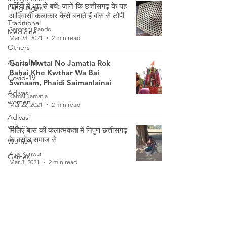
गर्मियों में धुप से बचें: जानें कि छत्तीसगढ़ के यह
Languages
आदिवासी कलाकार कैसे बनाते हैं बांस से टोपी
Traditional
Santoshi Pando
Medicine
Mar 23, 2021
2 min read
Others
Agriculture
Garia Mwtai No Jamatia Rok
Bahai Khe Kwthar Wa Bai
Covid-19
Swnaam, Phaidi Saimanlainai
Adivasi
Kamal Jamatia
women
Mar 22, 2021
2 min read
Adivasi
writers
मिलिए बांस की कलात्मकता में निपुण छत्तीसगढ़
के बसोड़ समाज से
Women
Ajay Kanwar
Games
Mar 3, 2021
2 min read
Tribal
Warriors
Phaidi Swrwnglainai Waathwi
Weather
Waa Bai Bahaikhe Swnaamaan
Moombati
Freedom
Fighters
Sarika Debbarma