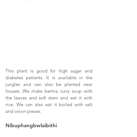
This plant is good for high sugar and 
diabetes patients. It is available in the 
jungles and can also be planted near 
houses. We make berma curry soup with 
the leaves and soft stem and eat it with 
rice. We can also eat it boiled with salt 
and onion pieces.
Nibuphangbwlaibithi