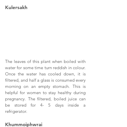
Kulersakh
The leaves of this plant when boiled with 
water for some time turn reddish in colour. 
Once the water has cooled down, it is 
filtered, and half a glass is consumed every 
morning on an empty stomach. This is 
helpful for women to stay healthy during 
pregnancy. The filtered, boiled juice can 
be stored for 4- 5 days inside a 
refrigerator.
Khummoiphwrai