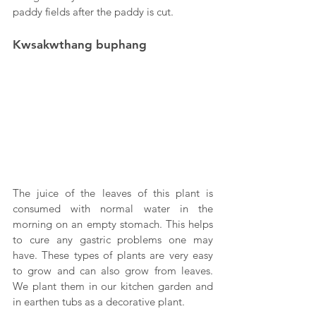
paddy fields after the paddy is cut.
Kwsakwthang buphang
The juice of the leaves of this plant is 
consumed with normal water in the 
morning on an empty stomach. This helps 
to cure any gastric problems one may 
have. These types of plants are very easy 
to grow and can also grow from leaves. 
We plant them in our kitchen garden and 
in earthen tubs as a decorative plant.