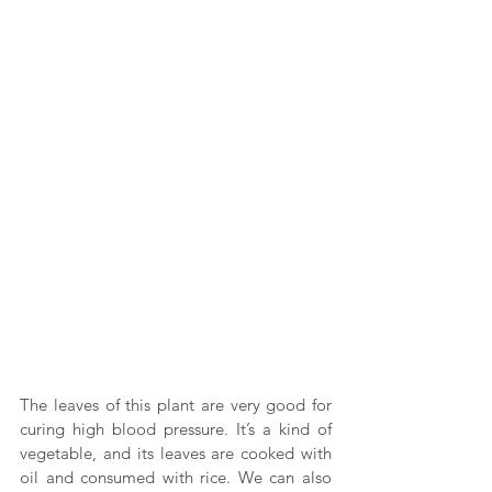
The leaves of this plant are very good for 
curing high blood pressure. It’s a kind of 
vegetable, and its leaves are cooked with 
oil and consumed with rice. We can also 