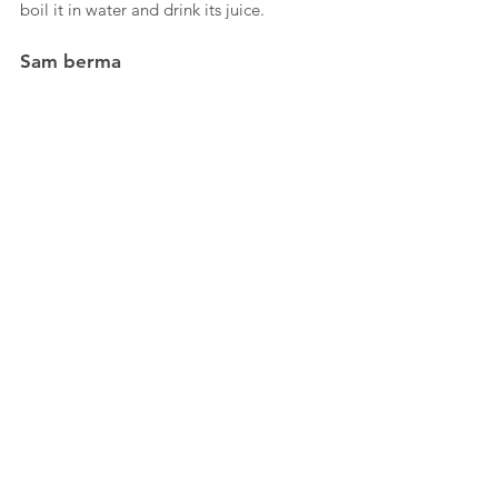
boil it in water and drink its juice.
Sam berma