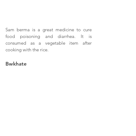
Sam berma is a great medicine to cure 
food poisoning and diarrhea. It is 
consumed as a vegetable item after 
cooking with the rice.
Bwkhate