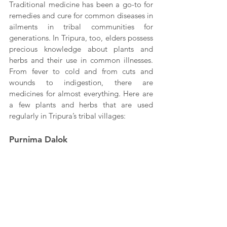
Traditional medicine has been a go-to for 
remedies and cure for common diseases in 
ailments in tribal communities for 
generations. In Tripura, too, elders possess 
precious knowledge about plants and 
herbs and their use in common illnesses. 
From fever to cold and from cuts and 
wounds to indigestion, there are 
medicines for almost everything. Here are 
a few plants and herbs that are used 
regularly in Tripura’s tribal villages:
Purnima Dalok