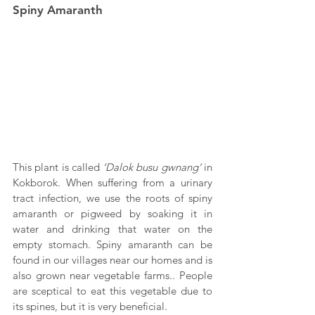
Spiny Amaranth
This plant is called 
‘Dalok busu gwnang’
 in 
Kokborok. When suffering from a urinary 
tract infection, we use the roots of spiny 
amaranth or pigweed by soaking it in 
water and drinking that water on the 
empty stomach. Spiny amaranth can be 
found in our villages near our homes and is 
also grown near vegetable farms.. People 
are sceptical to eat this vegetable due to 
its spines, but it is very beneficial.