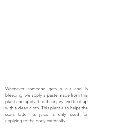
Whenever someone gets a cut and is 
bleeding, we apply a paste made from this 
plant and apply it to the injury and tie it up 
with a clean cloth. This plant also helps the 
scars fade. Its juice is only used for 
applying to the body externally.