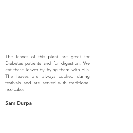
The leaves of this plant are great for 
Diabetes patients and for digestion. We 
eat these leaves by frying them with oils. 
The leaves are always cooked during 
festivals and are served with traditional 
rice cakes.
Sam Durpa