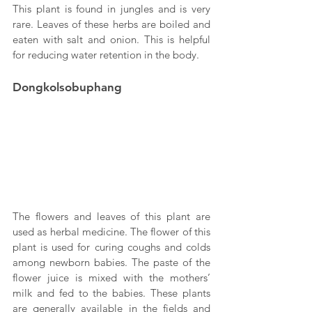
This plant is found in jungles and is very 
rare. Leaves of these herbs are boiled and 
eaten with salt and onion. This is helpful 
for reducing water retention in the body.
Dongkolsobuphang
The flowers and leaves of this plant are 
used as herbal medicine. The flower of this 
plant is used for curing coughs and colds 
among newborn babies. The paste of the 
flower juice is mixed with the mothers’ 
milk and fed to the babies. These plants 
are generally available in the fields and 