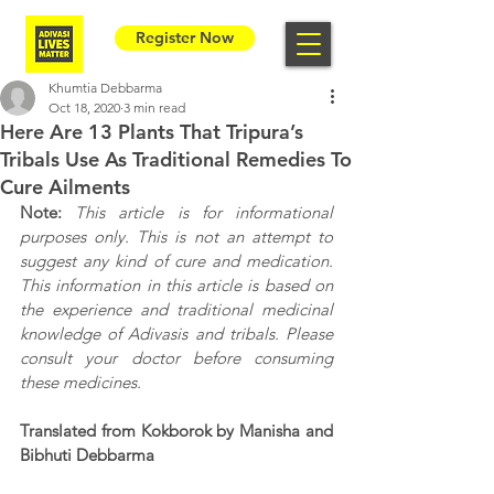
Register Now
Khumtia Debbarma
Oct 18, 2020
3 min read
Here Are 13 Plants That Tripura’s
Tribals Use As Traditional Remedies To
Cure Ailments
Note: 
This article is for informational 
purposes only. This is not an attempt to 
suggest any kind of cure and medication. 
This information in this article is based on 
the experience and traditional medicinal 
knowledge of Adivasis and tribals. Please 
consult your doctor before consuming 
these medicines. 
Translated from Kokborok by Manisha and 
Bibhuti Debbarma