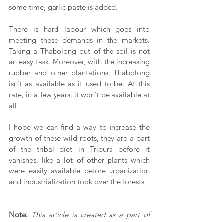
some time, garlic paste is added.
There is hard labour which goes into 
meeting these demands in the markets. 
Taking a Thabolong out of the soil is not 
an easy task. Moreover, with the increasing 
rubber and other plantations, Thabolong 
isn’t as available as it used to be. At this 
rate, in a few years, it won’t be available at 
all
I hope we can find a way to increase the 
growth of these wild roots, they are a part 
of the tribal diet in Tripura before it 
vanishes, like a lot of other plants which 
were easily available before urbanization 
and industrialization took over the forests.
Note:
This article is created as a part of 