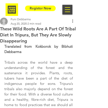
Register Now
Puni Debbarma
Aug 20, 2020
2 min read
These Wild Roots Are A Part Of Tribal
Diet In Tripura, But They Are Slowly
Disappearing
Translated from Kokborok by Bibhuti 
Debbarma
Tribals across the world have a deep 
understanding of the forest and the 
sustenance it provides. Plants, roots, 
tubers have been a part of the diet of 
indigenous people for eons. Tripura’s 
tribals also majorly depend on the forest 
for their food. With a diverse food culture 
and a healthy, fibre-rich diet, Tripura is 
home to food practices that we should all 