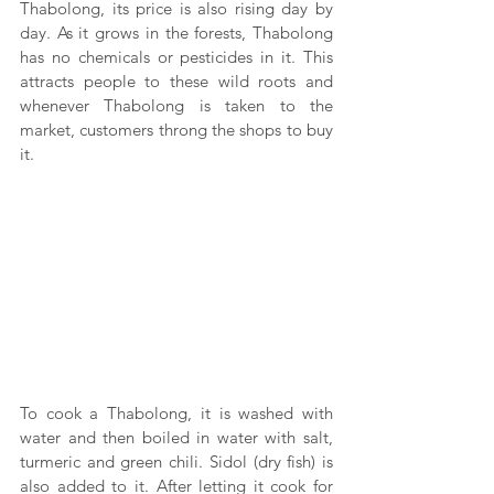
Thabolong, its price is also rising day by 
day. As it grows in the forests, Thabolong 
has no chemicals or pesticides in it. This 
attracts people to these wild roots and 
whenever Thabolong is taken to the 
market, customers throng the shops to buy 
it.
To cook a Thabolong, it is washed with 
water and then boiled in water with salt, 
turmeric and green chili. Sidol (dry fish) is 
also added to it. After letting it cook for 