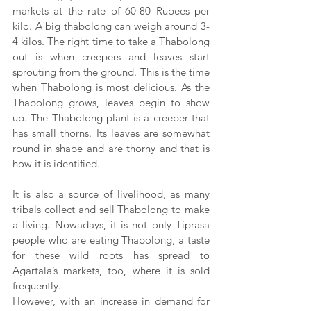
markets at the rate of 60-80 Rupees per 
kilo. A big thabolong can weigh around 3-
4 kilos. The right time to take a Thabolong 
out is when creepers and leaves start 
sprouting from the ground. This is the time 
when Thabolong is most delicious. As the 
Thabolong grows, leaves begin to show 
up. The Thabolong plant is a creeper that 
has small thorns. Its leaves are somewhat 
round in shape and are thorny and that is 
how it is identified.
It is also a source of livelihood, as many 
tribals collect and sell Thabolong to make 
a living. Nowadays, it is not only Tiprasa 
people who are eating Thabolong, a taste 
for these wild roots has spread to 
Agartala’s markets, too, where it is sold 
frequently.
However, with an increase in demand for 