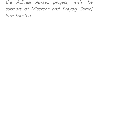
the Adivasi Awaaz project, with the 
support of Misereor and Prayog Samaj 
Sevi Sanstha.
This article was first published in 
Youth Ki 
Awaaz
See All
Recent Posts