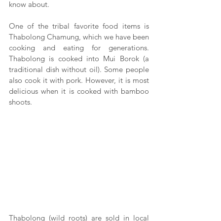
know about.
One of the tribal favorite food items is 
Thabolong Chamung, which we have been 
cooking and eating for generations. 
Thabolong is cooked into Mui Borok (a 
traditional dish without oil). Some people 
also cook it with pork. However, it is most 
delicious when it is cooked with bamboo 
shoots.
Thabolong (wild roots) are sold in local 