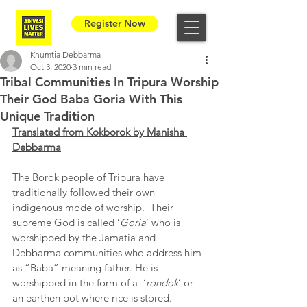
Register Now
Khumtia Debbarma
Oct 3, 2020
3 min read
Tribal Communities In Tripura Worship
Their God Baba Goria With This
Unique Tradition
Translated from Kokborok by Manisha 
Debbarma
The Borok people of Tripura have 
traditionally followed their own 
indigenous mode of worship.  Their 
supreme God is called ‘
Goria
’ who is 
worshipped by the Jamatia and 
Debbarma communities who address him 
as “Baba” meaning father. He is 
worshipped in the form of a  ‘
rondok
’ or 
an earthen pot where rice is stored.