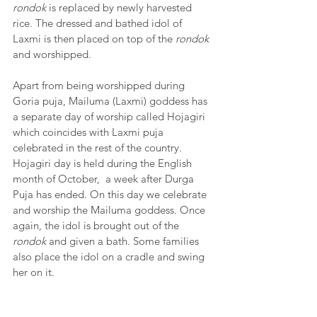
rondok
 is replaced by newly harvested 
rice. The dressed and bathed idol of 
Laxmi is then placed on top of the 
rondok
and worshipped. 
Apart from being worshipped during 
Goria puja, Mailuma (Laxmi) goddess has 
a separate day of worship called Hojagiri 
which coincides with Laxmi puja 
celebrated in the rest of the country. 
Hojagiri day is held during the English 
month of October,  a week after Durga 
Puja has ended. On this day we celebrate 
and worship the Mailuma goddess. Once 
again, the idol is brought out of the 
rondok
 and given a bath. Some families 
also place the idol on a cradle and swing 
her on it.