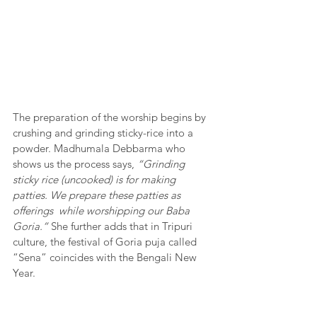
The preparation of the worship begins by 
crushing and grinding sticky-rice into a 
powder. Madhumala Debbarma who 
shows us the process says, 
“Grinding 
sticky rice (uncooked) is for making 
patties. We prepare these patties as 
offerings  while worshipping our Baba 
Goria.”
 She further adds that in Tripuri 
culture, the festival of Goria puja called 
“Sena” coincides with the Bengali New 
Year. 