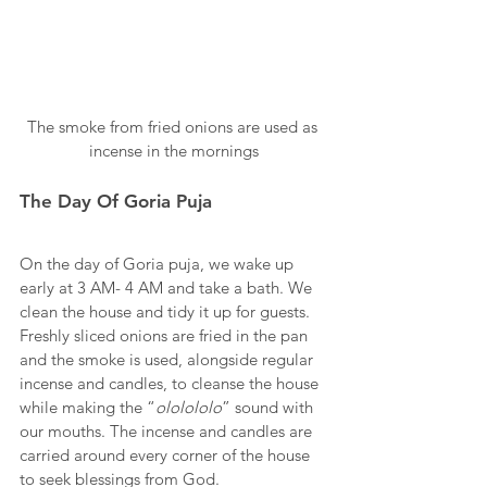
The smoke from fried onions are used as 
incense in the mornings
The Day Of Goria Puja
On the day of Goria puja, we wake up 
early at 3 AM- 4 AM and take a bath. We 
clean the house and tidy it up for guests. 
Freshly sliced onions are fried in the pan 
and the smoke is used, alongside regular 
incense and candles, to cleanse the house 
while making the “
ololololo
” sound with 
our mouths. The incense and candles are 
carried around every corner of the house 
to seek blessings from God. 