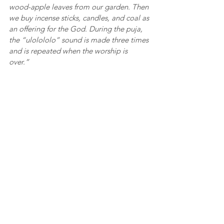
wood-apple leaves from our garden. Then 
we buy incense sticks, candles, and coal as 
an offering for the God. During the puja, 
the “ulolololo” sound is made three times 
and is repeated when the worship is 
over.” 
There are 19 tribes in Tripura. The 
Debbarma tribe is one of them. To see the 
rules of worshipping our God Baba Goria, 
you can join us on the day of the puja. It 
takes place in the month of Boisakh when 
harvesting of paddy is over and fresh rice 
is brought home. The festival is called 
‘Sena’ in Kok Borok and involves offering 
the newly harvested rice to Goria. The day 
is marked by a lot of fun, frolic, and 
feasting as every household celebrates by 
cooking the best dishes and inviting 
friends over. 