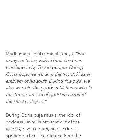
Madhumala Debbarma also says, 
“For 
many centuries, Baba Goria has been 
worshipped by Tripuri people. During 
Goria puja, we worship the ‘rondok’ as an 
emblem of his spirit. During this puja, we 
also worship the goddess Mailuma who is 
the Tripuri version of goddess Laxmi of 
the Hindu religion.”
During Goria puja rituals, the idol of 
goddess Laxmi is brought out of the 
rondok,
 given a bath, and sindoor is 
applied on her. The old rice from the 