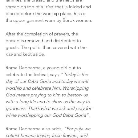
spread on top of a ‘
risa’ 
that is folded and 
placed before the worship place. Risa is 
the upper garment worn by Borok women.
After the completion of prayers, the 
prasad is removed and distributed to 
guests. The pot is then covered with the 
risa
 and kept aside. 
Roma Debbarma, a young girl out to 
celebrate the festival, says, “
Today is the 
day of our Baba Goria and today we will 
worship and celebrate him. Worshipping 
God means praying to him to bestow us 
with a long life and to show us the way to 
goodness. That’s what we ask and pray for 
while worshipping our God Baba Goria”.
Roma Debbarma also adds, 
“For puja we 
collect banana leaves, fresh flowers, and 