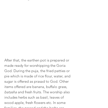
After that, the earthen pot is prepared or 
made ready for worshipping the Goria 
God. During the puja, the fried patties or 
pie which is made of rice flour, water, and 
sugar is offered as prasad to God. Other 
items offered are banana, buffalo grass, 
batasha
 and fresh fruits. The worship also 
includes herbs such as basil, leaves of 
wood apple, fresh flowers etc. In some 
families, the prasad and the herbs are 