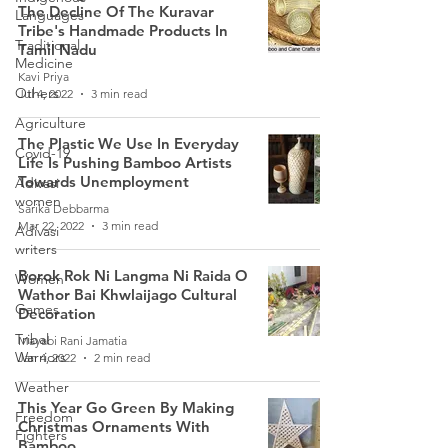
The Decline Of The Kuravar
Languages
Tribe's Handmade Products In
Traditional
Tamil Nadu
Medicine
Kavi Priya
Others
Jul 4, 2022
3 min read
Agriculture
The Plastic We Use In Everyday
Covid-19
Life Is Pushing Bamboo Artists
Towards Unemployment
Adivasi
women
Sarika Debbarma
Mar 22, 2022
3 min read
Adivasi
writers
Borok Rok Ni Langma Ni Raida O
Women
Wathor Bai Khwlaijago Cultural
Games
Decoration
Tribal
Mayabi Rani Jamatia
Warriors
Jan 4, 2022
2 min read
Weather
This Year Go Green By Making
Freedom
Christmas Ornaments With
Fighters
Bamboo