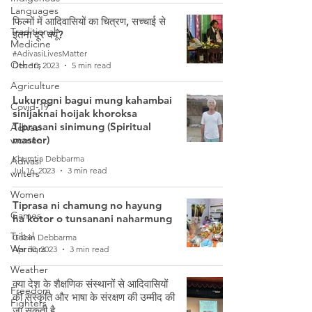
Languages
फिल्मों में आदिवासियों का चित्रण, सच्चाई से
Traditional
इतना दूर क्यूँ?
Medicine
#AdivasiLivesMatter
Others
Dec 10, 2023
5 min read
Agriculture
Lukurogni bagui mung kahambai
Covid-19
sinijaknai hoijak khoroksa
Tiprasani sinimung (Spiritual
Adivasi
master)
women
Khumtia Debbarma
Adivasi
Jul 16, 2023
3 min read
writers
Women
Tiprasa ni chamung no hayung
Games
ha kotor o tunsanani naharmung
Tribal
Gobin Debbarma
Warriors
Apr 30, 2023
3 min read
Weather
क्या देश के शैक्षणिक संस्थानों से आदिवासियों
Freedom
की संस्कृति और भाषा के संरक्षण की उम्मीद की
Fighters
जा सकती है